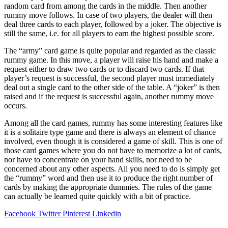
random card from among the cards in the middle. Then another
rummy move follows. In case of two players, the dealer will then
deal three cards to each player, followed by a joker. The objective is
still the same, i.e. for all players to earn the highest possible score.
The “army” card game is quite popular and regarded as the classic
rummy game. In this move, a player will raise his hand and make a
request either to draw two cards or to discard two cards. If that
player’s request is successful, the second player must immediately
deal out a single card to the other side of the table. A “joker” is then
raised and if the request is successful again, another rummy move
occurs.
Among all the card games, rummy has some interesting features like
it is a solitaire type game and there is always an element of chance
involved, even though it is considered a game of skill. This is one of
those card games where you do not have to memorize a lot of cards,
nor have to concentrate on your hand skills, nor need to be
concerned about any other aspects. All you need to do is simply get
the “rummy” word and then use it to produce the right number of
cards by making the appropriate dummies. The rules of the game
can actually be learned quite quickly with a bit of practice.
Facebook
Twitter
Pinterest
Linkedin