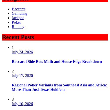
Baccarat
Gambling
Jackpot
Poker
Rummy
Recent Posts
1
July 24, 2026
Baccarat Side Bets Math and House Edge Breakdown
2
July 17, 2026
Regional Poker Variants from Southeast Asia and Africa:
More Than Just Texas Hold’em
3
July 10, 2026