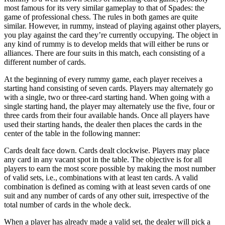
most famous for its very similar gameplay to that of Spades: the
game of professional chess. The rules in both games are quite
similar. However, in rummy, instead of playing against other players,
you play against the card they’re currently occupying. The object in
any kind of rummy is to develop melds that will either be runs or
alliances. There are four suits in this match, each consisting of a
different number of cards.
At the beginning of every rummy game, each player receives a
starting hand consisting of seven cards. Players may alternately go
with a single, two or three-card starting hand. When going with a
single starting hand, the player may alternately use the five, four or
three cards from their four available hands. Once all players have
used their starting hands, the dealer then places the cards in the
center of the table in the following manner:
Cards dealt face down. Cards dealt clockwise. Players may place
any card in any vacant spot in the table. The objective is for all
players to earn the most score possible by making the most number
of valid sets, i.e., combinations with at least ten cards. A valid
combination is defined as coming with at least seven cards of one
suit and any number of cards of any other suit, irrespective of the
total number of cards in the whole deck.
When a player has already made a valid set, the dealer will pick a