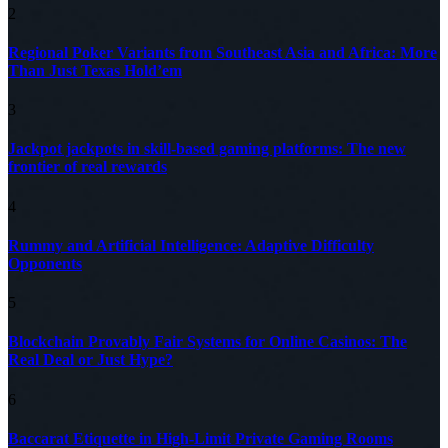
2
Regional Poker Variants from Southeast Asia and Africa: More
Than Just Texas Hold’em
3
Jackpot jackpots in skill-based gaming platforms: The new
frontier of real rewards
4
Rummy and Artificial Intelligence: Adaptive Difficulty
Opponents
5
Blockchain Provably Fair Systems for Online Casinos: The
Real Deal or Just Hype?
6
Baccarat Etiquette in High-Limit Private Gaming Rooms