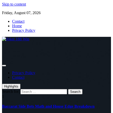
Skip to content
Friday, August 07, 2026
Contact
Home
Privacy Policy
Various Poker Games
Joker 188 Win
Privacy Policy
Contact
Highlights
Search for:
1
Baccarat Side Bets Math and House Edge Breakdown