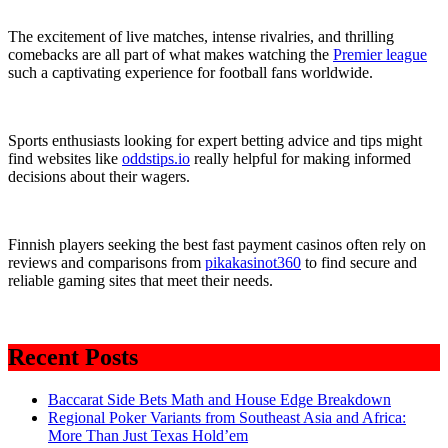
The excitement of live matches, intense rivalries, and thrilling
comebacks are all part of what makes watching the
Premier league
such a captivating experience for football fans worldwide.
Sports enthusiasts looking for expert betting advice and tips might
find websites like
oddstips.io
really helpful for making informed
decisions about their wagers.
Finnish players seeking the best fast payment casinos often rely on
reviews and comparisons from
pikakasinot360
to find secure and
reliable gaming sites that meet their needs.
Recent Posts
Baccarat Side Bets Math and House Edge Breakdown
Regional Poker Variants from Southeast Asia and Africa:
More Than Just Texas Hold’em