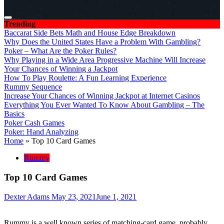
Trending
Baccarat Side Bets Math and House Edge Breakdown
Why Does the United States Have a Problem With Gambling?
Poker – What Are the Poker Rules?
Why Playing in a Wide Area Progressive Machine Will Increase
Your Chances of Winning a Jackpot
How To Play Roulette: A Fun Learning Experience
Rummy Sequence
Increase Your Chances of Winning Jackpot at Internet Casinos
Everything You Ever Wanted To Know About Gambling – The
Basics
Poker Cash Games
Poker: Hand Analyzing
Home
»
Top 10 Card Games
Rummy
Top 10 Card Games
Dexter Adams
May 23, 2021
June 1, 2021
Rummy is a well known series of matching-card game, probably