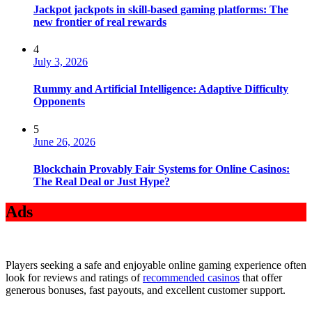
Jackpot jackpots in skill-based gaming platforms: The
new frontier of real rewards
4
July 3, 2026
Rummy and Artificial Intelligence: Adaptive Difficulty
Opponents
5
June 26, 2026
Blockchain Provably Fair Systems for Online Casinos:
The Real Deal or Just Hype?
Ads
Players seeking a safe and enjoyable online gaming experience often
look for reviews and ratings of
recommended casinos
that offer
generous bonuses, fast payouts, and excellent customer support.