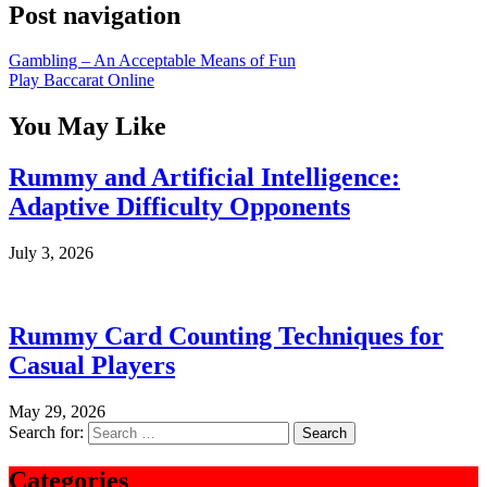
Post navigation
Gambling – An Acceptable Means of Fun
Play Baccarat Online
You May Like
Rummy and Artificial Intelligence:
Adaptive Difficulty Opponents
July 3, 2026
Rummy Card Counting Techniques for
Casual Players
May 29, 2026
Search for:
Categories