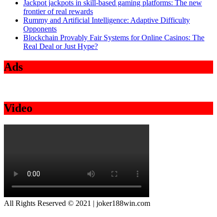
Jackpot jackpots in skill-based gaming platforms: The new
frontier of real rewards
Rummy and Artificial Intelligence: Adaptive Difficulty
Opponents
Blockchain Provably Fair Systems for Online Casinos: The
Real Deal or Just Hype?
Ads
Video
All Rights Reserved © 2021 | joker188win.com