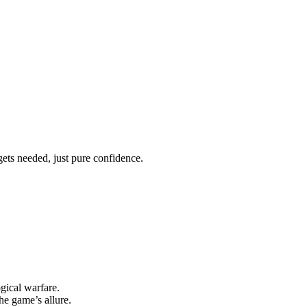
ets needed, just pure confidence.
ogical warfare.
he game’s allure.