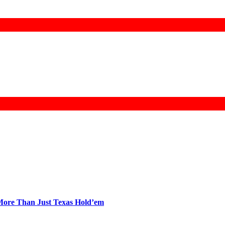
 More Than Just Texas Hold’em