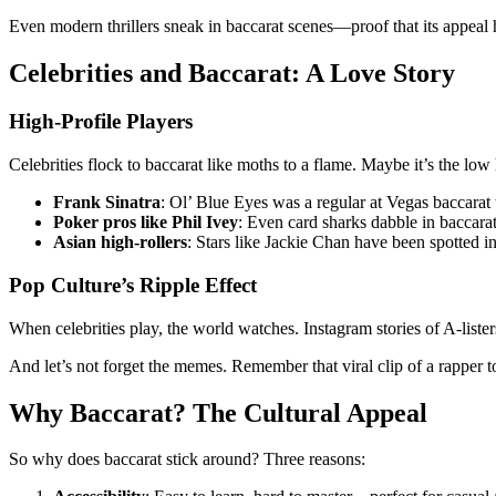
Even modern thrillers sneak in baccarat scenes—proof that its appeal 
Celebrities and Baccarat: A Love Story
High-Profile Players
Celebrities flock to baccarat like moths to a flame. Maybe it’s the l
Frank Sinatra
: Ol’ Blue Eyes was a regular at Vegas baccarat t
Poker pros like Phil Ivey
: Even card sharks dabble in baccarat
Asian high-rollers
: Stars like Jackie Chan have been spotted 
Pop Culture’s Ripple Effect
When celebrities play, the world watches. Instagram stories of A-liste
And let’s not forget the memes. Remember that viral clip of a rapper 
Why Baccarat? The Cultural Appeal
So why does baccarat stick around? Three reasons: