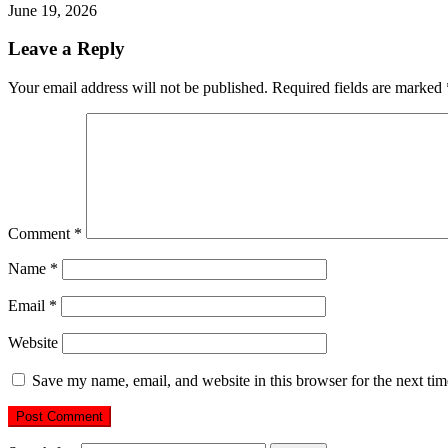
June 19, 2026
Leave a Reply
Your email address will not be published.
Required fields are marked
Comment
*
Name
*
Email
*
Website
Save my name, email, and website in this browser for the next ti