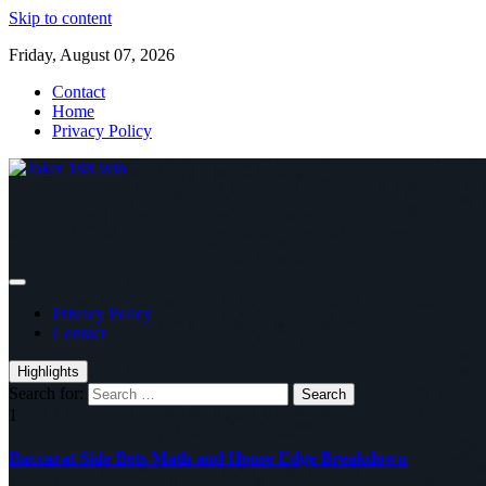
Skip to content
Friday, August 07, 2026
Contact
Home
Privacy Policy
Various Poker Games
Joker 188 Win
Privacy Policy
Contact
Highlights
Search for:
1
Baccarat Side Bets Math and House Edge Breakdown