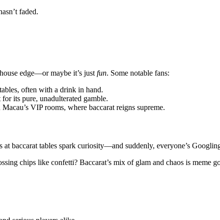
hasn’t faded.
ow house edge—or maybe it’s just
fun
. Some notable fans:
ables, often with a drink in hand.
 for its pure, unadulterated gamble.
in Macau’s VIP rooms, where baccarat reigns supreme.
rs at baccarat tables spark curiosity—and suddenly, everyone’s Googling 
tossing chips like confetti? Baccarat’s mix of glam and chaos is meme go