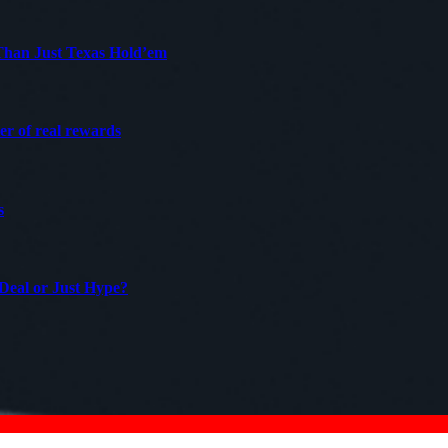
 Than Just Texas Hold’em
er of real rewards
s
 Deal or Just Hype?