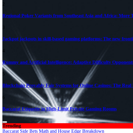
2
Regional Poker Variants from Southeast Asia and Africa: More
3
Jackpot jackpots in skill-based gaming platforms: The new fronti
4
Rummy and Artificial Intelligence: Adaptive Difficulty Opponent
5
Blockchain Provably Fair Systems for Online Casinos: The Real
6
Baccarat Etiquette in High-Limit Private Gaming Rooms
Trending
Baccarat Side Bets Math and House Edge Breakdown