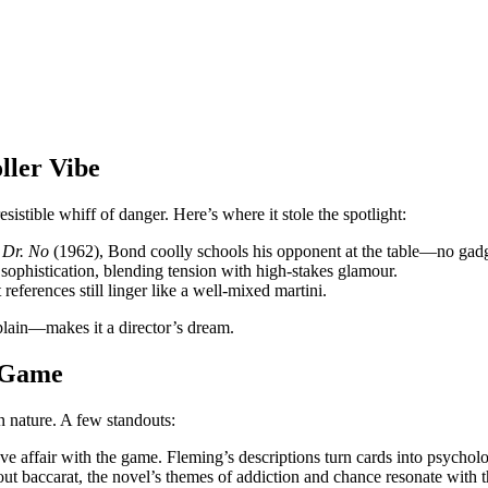
ller Vibe
istible whiff of danger. Here’s where it stole the spotlight:
n
Dr. No
(1962), Bond coolly schools his opponent at the table—no gadg
sophistication, blending tension with high-stakes glamour.
 references still linger like a well-mixed martini.
plain—makes it a director’s dream.
a Game
n nature. A few standouts:
ove affair with the game. Fleming’s descriptions turn cards into psychol
out baccarat, the novel’s themes of addiction and chance resonate with t