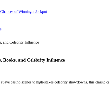
 Chances of Winning a Jackpot
s
, and Celebrity Influence
, Books, and Celebrity Influence
uave casino scenes to high-stakes celebrity showdowns, this classic car