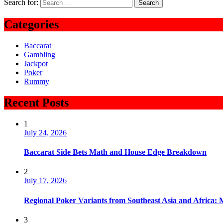
Search for:
Categories
Baccarat
Gambling
Jackpot
Poker
Rummy
Recent Posts
1
July 24, 2026
Baccarat Side Bets Math and House Edge Breakdown
2
July 17, 2026
Regional Poker Variants from Southeast Asia and Africa:
3