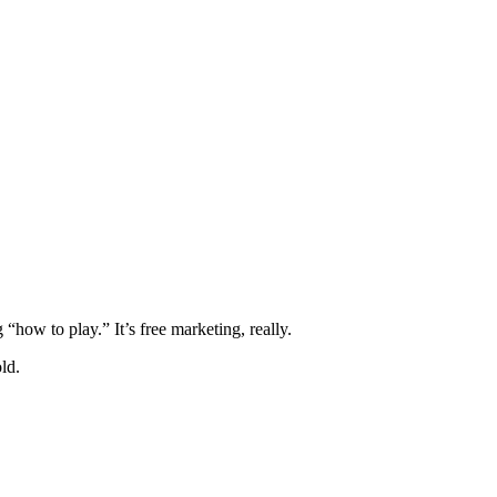
“how to play.” It’s free marketing, really.
ld.