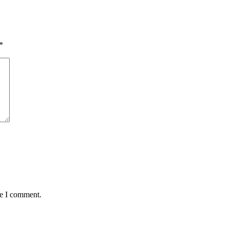
*
me I comment.