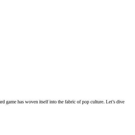
d game has woven itself into the fabric of pop culture. Let’s dive