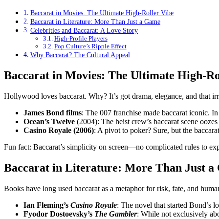
Baccarat in Movies: The Ultimate High-Roller Vibe
Baccarat in Literature: More Than Just a Game
Celebrities and Baccarat: A Love Story
High-Profile Players
Pop Culture’s Ripple Effect
Why Baccarat? The Cultural Appeal
Baccarat in Movies: The Ultimate High-Ro
Hollywood loves baccarat. Why? It’s got drama, elegance, and that irres
James Bond films
: The 007 franchise made baccarat iconic. I
Ocean’s Twelve
(2004): The heist crew’s baccarat scene oozes 
Casino Royale (2006)
: A pivot to poker? Sure, but the baccarat
Fun fact: Baccarat’s simplicity on screen—no complicated rules to ex
Baccarat in Literature: More Than Just 
Books have long used baccarat as a metaphor for risk, fate, and huma
Ian Fleming’s
Casino Royale
: The novel that started Bond’s l
Fyodor Dostoevsky’s
The Gambler
: While not exclusively ab