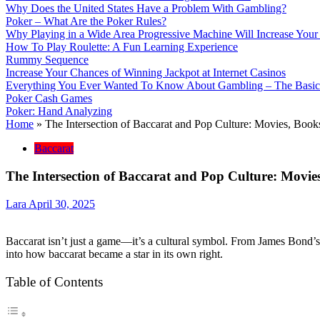
Why Does the United States Have a Problem With Gambling?
Poker – What Are the Poker Rules?
Why Playing in a Wide Area Progressive Machine Will Increase Your
How To Play Roulette: A Fun Learning Experience
Rummy Sequence
Increase Your Chances of Winning Jackpot at Internet Casinos
Everything You Ever Wanted To Know About Gambling – The Basic
Poker Cash Games
Poker: Hand Analyzing
Home
»
The Intersection of Baccarat and Pop Culture: Movies, Books
Baccarat
The Intersection of Baccarat and Pop Culture: Movies
Lara
April 30, 2025
Baccarat isn’t just a game—it’s a cultural symbol. From James Bond’s s
into how baccarat became a star in its own right.
Table of Contents