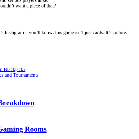
and serious players alike.
wouldn’t want a piece of that?
s Instagram—you’ll know: this game isn’t just cards. It’s culture.
in Blackjack?
nes and Tournaments
 Breakdown
e Gaming Rooms