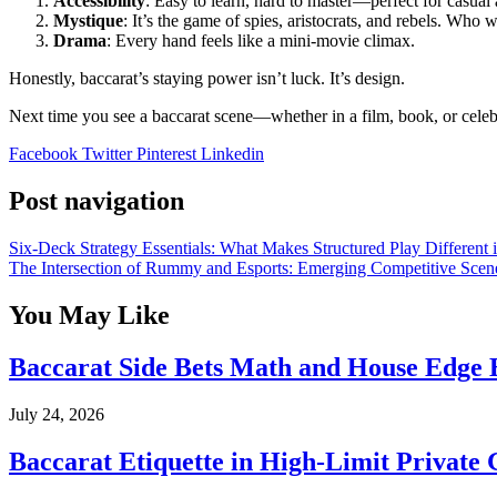
Accessibility
: Easy to learn, hard to master—perfect for casual 
Mystique
: It’s the game of spies, aristocrats, and rebels. Who 
Drama
: Every hand feels like a mini-movie climax.
Honestly, baccarat’s staying power isn’t luck. It’s design.
Next time you see a baccarat scene—whether in a film, book, or celeb’
Facebook
Twitter
Pinterest
Linkedin
Post navigation
Six-Deck Strategy Essentials: What Makes Structured Play Different 
The Intersection of Rummy and Esports: Emerging Competitive Sce
You May Like
Baccarat Side Bets Math and House Edge
July 24, 2026
Baccarat Etiquette in High-Limit Privat