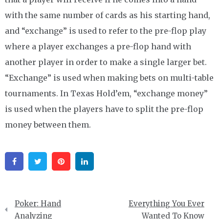
with the same number of cards as his starting hand,
and “exchange” is used to refer to the pre-flop play
where a player exchanges a pre-flop hand with
another player in order to make a single larger bet.
“Exchange” is used when making bets on multi-table
tournaments. In Texas Hold’em, “exchange money”
is used when the players have to split the pre-flop
money between them.
Facebook
Twitter
Pinterest
Linkedin
Post
Poker: Hand
Everything You Ever
navigation
Analyzing
Wanted To Know