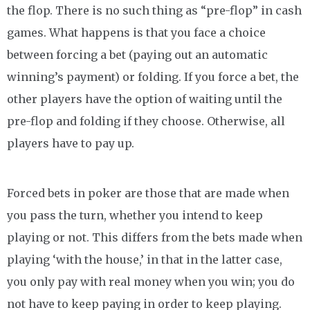
the flop. There is no such thing as “pre-flop” in cash
games. What happens is that you face a choice
between forcing a bet (paying out an automatic
winning’s payment) or folding. If you force a bet, the
other players have the option of waiting until the
pre-flop and folding if they choose. Otherwise, all
players have to pay up.
Forced bets in poker are those that are made when
you pass the turn, whether you intend to keep
playing or not. This differs from the bets made when
playing ‘with the house,’ in that in the latter case,
you only pay with real money when you win; you do
not have to keep paying in order to keep playing.