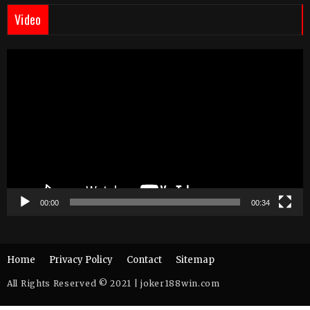
Video
Video
Player
00:00
00:34
Home
Privacy Policy
Contact
Sitemap
All Rights Reserved © 2021 | joker188win.com