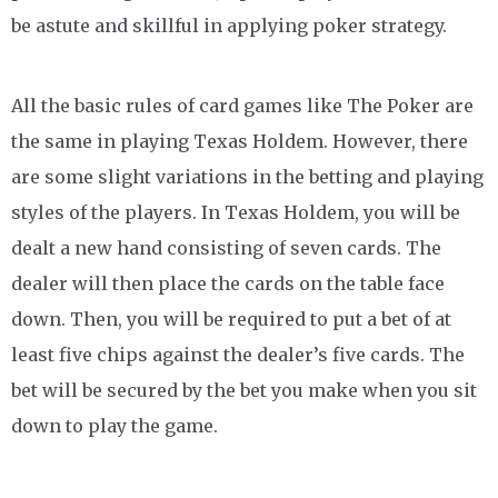
be astute and skillful in applying poker strategy.
All the basic rules of card games like The Poker are
the same in playing Texas Holdem. However, there
are some slight variations in the betting and playing
styles of the players. In Texas Holdem, you will be
dealt a new hand consisting of seven cards. The
dealer will then place the cards on the table face
down. Then, you will be required to put a bet of at
least five chips against the dealer’s five cards. The
bet will be secured by the bet you make when you sit
down to play the game.