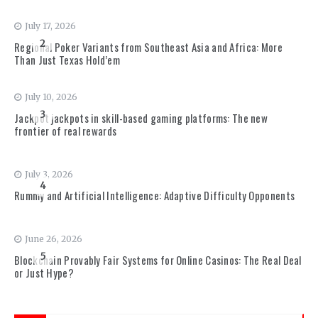
July 17, 2026
2
Regional Poker Variants from Southeast Asia and Africa: More
Than Just Texas Hold’em
July 10, 2026
3
Jackpot jackpots in skill-based gaming platforms: The new
frontier of real rewards
July 3, 2026
4
Rummy and Artificial Intelligence: Adaptive Difficulty Opponents
June 26, 2026
5
Blockchain Provably Fair Systems for Online Casinos: The Real Deal
or Just Hype?