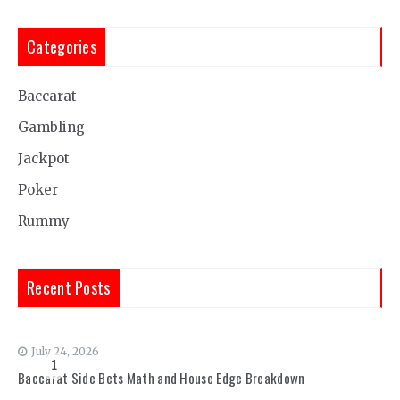
Categories
Baccarat
Gambling
Jackpot
Poker
Rummy
Recent Posts
July 24, 2026
1
Baccarat Side Bets Math and House Edge Breakdown