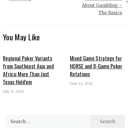
About Gambling –
The Basics
You May Like
Regional Poker Variants
Mixed Game Strategy for
from Southeast Asia and
HORSE and 8-Game Poker
Africa: More Than Just
Rotations
Texas Hold’em
June 12, 2026
July 17, 2026
Search
for: