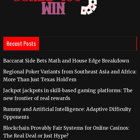
Recent Posts
Baccarat Side Bets Math and House Edge Breakdown
Regional Poker Variants from Southeast Asia and Africa:
More Than Just Texas Hold’em
Jackpot jackpots in skill-based gaming platforms: The
new frontier of real rewards
Rummy and Artificial Intelligence: Adaptive Difficulty
Opponents
Blockchain Provably Fair Systems for Online Casinos:
The Real Deal or Just Hype?