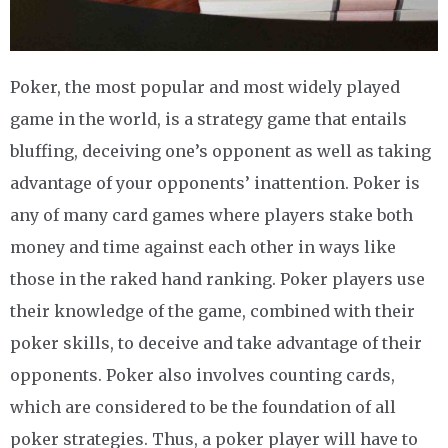
Poker, the most popular and most widely played
game in the world, is a strategy game that entails
bluffing, deceiving one’s opponent as well as taking
advantage of your opponents’ inattention. Poker is
any of many card games where players stake both
money and time against each other in ways like
those in the raked hand ranking. Poker players use
their knowledge of the game, combined with their
poker skills, to deceive and take advantage of their
opponents. Poker also involves counting cards,
which are considered to be the foundation of all
poker strategies. Thus, a poker player will have to