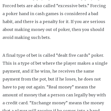
Forced bets are also called “excessive bets.” Forcing
a poker hand in cash games is considered a bad
habit, and there is a penalty for it. If you are serious
about making money out of poker, then you should
avoid making such bets.
A final type of bet is called “dealt five cards” poker.
This is a type of bet where the player makes a single
payment, and if he wins, he receives the same
payment from the pot, but if he loses, he does not
have to pay out again. “Real money” means the
amount of money that a person can legally buy with
a credit card. “Exchange money” means the money
that a player will receive if he comes into a hand