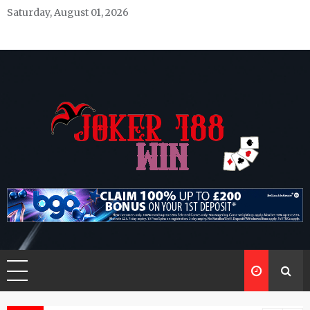
Skip
Saturday, August 01, 2026
to
content
Joker 188 Win
Various Poker Games