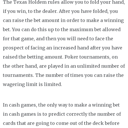
The Texas Holdem rules allow you to fold your hand,
if you win, to the dealer. After you have folded, you
can raise the bet amount in order to make a winning
bet. You can do this up to the maximum bet allowed
for that game, and then you will need to face the
prospect of facing an increased hand after you have
raised the betting amount. Poker tournaments, on
the other hand, are played in an unlimited number of
tournaments. The number of times you can raise the
wagering limit is limited.
In cash games, the only way to make a winning bet
in cash games is to predict correctly the number of
cards that are going to come out of the deck before