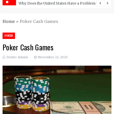
Breakdown
Why Does the United States Have a Problem With Gam
Home
»
Poker Cash Games
POKER
Poker Cash Games
Dexter Adams
November 22, 2020