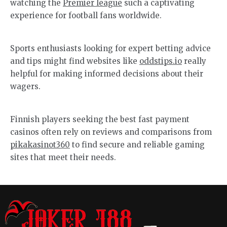
watching the
Premier league
such a captivating
experience for football fans worldwide.
Sports enthusiasts looking for expert betting advice
and tips might find websites like
oddstips.io
really
helpful for making informed decisions about their
wagers.
Finnish players seeking the best fast payment
casinos often rely on reviews and comparisons from
pikakasinot360
to find secure and reliable gaming
sites that meet their needs.