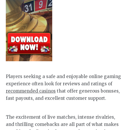
Players seeking a safe and enjoyable online gaming
experience often look for reviews and ratings of
recommended casinos
that offer generous bonuses,
fast payouts, and excellent customer support.
The excitement of live matches, intense rivalries,
and thrilling comebacks are all part of what makes