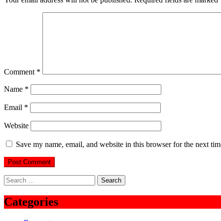
Comment
*
Name
*
Email
*
Website
Save my name, email, and website in this browser for the next ti
Search
for:
Categories