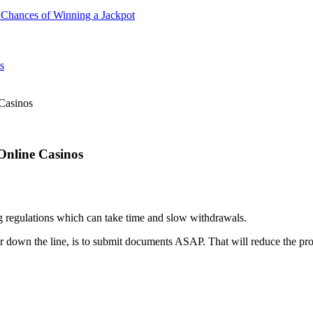
 Chances of Winning a Jackpot
s
Casinos
Online Casinos
ng regulations which can take time and slow withdrawals.
r down the line, is to submit documents ASAP. That will reduce the proc