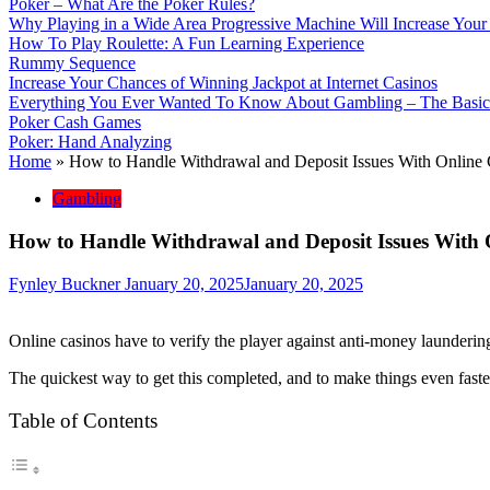
Poker – What Are the Poker Rules?
Why Playing in a Wide Area Progressive Machine Will Increase Your
How To Play Roulette: A Fun Learning Experience
Rummy Sequence
Increase Your Chances of Winning Jackpot at Internet Casinos
Everything You Ever Wanted To Know About Gambling – The Basic
Poker Cash Games
Poker: Hand Analyzing
Home
»
How to Handle Withdrawal and Deposit Issues With Online 
Gambling
How to Handle Withdrawal and Deposit Issues With 
Fynley Buckner
January 20, 2025
January 20, 2025
Online casinos have to verify the player against anti-money launderi
The quickest way to get this completed, and to make things even faste
Table of Contents