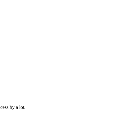
ess by a lot.