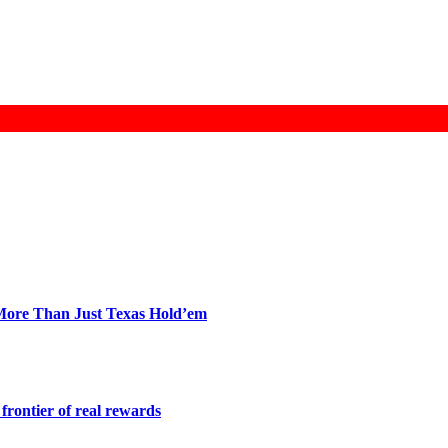
 More Than Just Texas Hold’em
frontier of real rewards