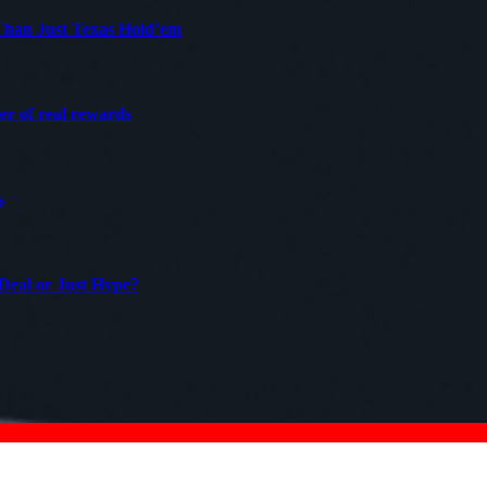
 Than Just Texas Hold’em
er of real rewards
s
 Deal or Just Hype?