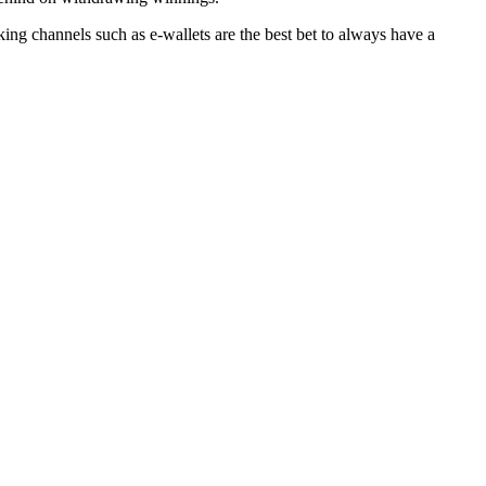
ng channels such as e-wallets are the best bet to always have a