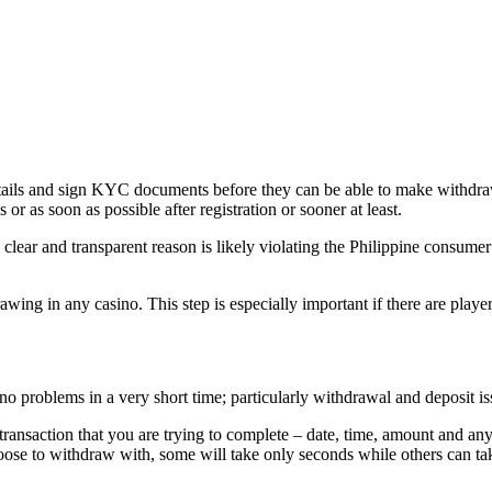
 details and sign KYC documents before they can be able to make withdra
s or as soon as possible after registration or sooner at least.
ear and transparent reason is likely violating the Philippine consumer 
awing in any casino. This step is especially important if there are pla
no problems in a very short time; particularly withdrawal and deposit is
 transaction that you are trying to complete – date, time, amount and
ose to withdraw with, some will take only seconds while others can ta