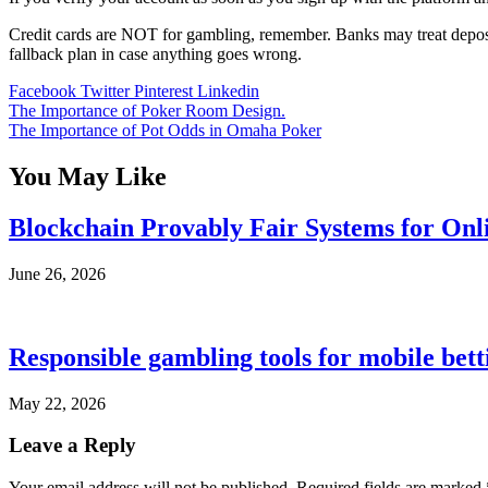
Credit cards are NOT for gambling, remember. Banks may treat deposit
fallback plan in case anything goes wrong.
Facebook
Twitter
Pinterest
Linkedin
Post
The Importance of Poker Room Design.
The Importance of Pot Odds in Omaha Poker
navigation
You May Like
Blockchain Provably Fair Systems for Onl
June 26, 2026
Responsible gambling tools for mobile betti
May 22, 2026
Leave a Reply
Your email address will not be published.
Required fields are marked