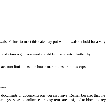
wals. Failure to meet this date may put withdrawals on hold for a very
protection regulations and should be investigated further by
yer account limitations like house maximums or bonus caps.
sues.
 any documents or documentation you may have. Remember also that the
ke days as casino online security systems are designed to block money