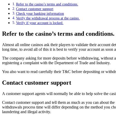
Refer to the casino’s terms and conditions.
Contact customer support
Check your banking information
Verify the withdrawal process at the casino.
Verify if your account is locked.
Refer to the casino’s terms and conditions.
Almost all online casinos ask their players to validate their account
long time, to avoid all of this it is best to verify your account as soon a
The company asking for more deposits before withdrawing, without a cl
registering a complaint with the Department of Trade and Industry.
You also want to read carefully their T&C before depositing or withdr
Contact customer support
A customer support agents will normally be able to help solve the casi
Contact customer support and tell them as much as you can about the
withdrawals process time will differ depending on the method you cho
laundering and illegal activity.