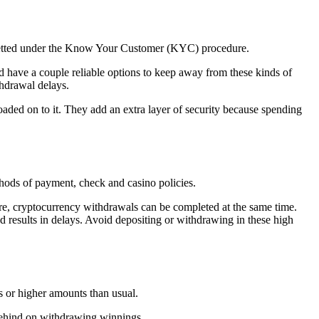
 vetted under the Know Your Customer (KYC) procedure.
have a couple reliable options to keep away from these kinds of
thdrawal delays.
aded on to it. They add an extra layer of security because spending
hods of payment, check and casino policies.
ore, cryptocurrency withdrawals can be completed at the same time.
d results in delays. Avoid depositing or withdrawing in these high
 or higher amounts than usual.
behind on withdrawing winnings.