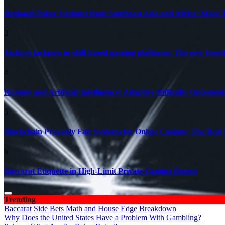
Regional Poker Variants from Southeast Asia and Africa: More
3
Jackpot jackpots in skill-based gaming platforms: The new fronti
4
Rummy and Artificial Intelligence: Adaptive Difficulty Opponent
5
Blockchain Provably Fair Systems for Online Casinos: The Real
6
Baccarat Etiquette in High-Limit Private Gaming Rooms
Trending
Baccarat Side Bets Math and House Edge Breakdown
Why Does the United States Have a Problem With Gambling?