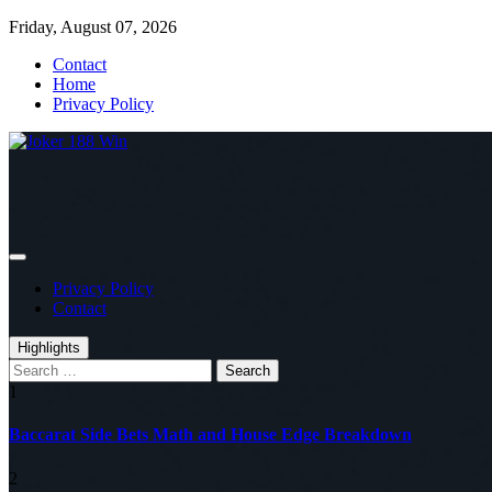
Skip
Friday, August 07, 2026
to
Contact
content
Home
Privacy Policy
Various Poker Games
Joker 188 Win
Privacy Policy
Contact
Highlights
Search
for:
1
Baccarat Side Bets Math and House Edge Breakdown
2