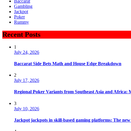
Baccarat
Gambling
Jackpot
Poker
Rummy
Recent Posts
1
July 24, 2026
Baccarat Side Bets Math and House Edge Breakdown
2
July 17, 2026
Regional Poker Variants from Southeast Asia and Africa:
3
July 10, 2026
Jackpot jackpots in skill-based gaming platforms: The new 