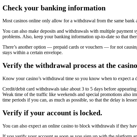
Check your banking information
Most casinos online only allow for a withdrawal from the same bank
You can also make deposits and withdrawals with multiple payment sy
problems. Also, keep your banking information up-to-date so that the
There’s another option — prepaid cards or vouchers — for not causing 
stays within a certain envelope.
Verify the withdrawal process at the casino
Know your casino’s withdrawal time so you know when to expect a dep
Credit/debit card withdrawals take about 3 to 5 days before appearin
Weak time of the traffic like weekends and special promotions also imp
time periods if you can, as much as possible, so that the delay is les
Verify if your account is locked.
You can also expect an online casino to block withdrawals if they h
If you verify your account as soon as you sign up with the platform