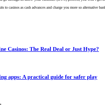
s to casinos as cash advances and charge you more so alternative banki
ine Casinos: The Real Deal or Just Hype?
ng apps: A practical guide for safer play
*