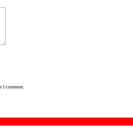
me I comment.