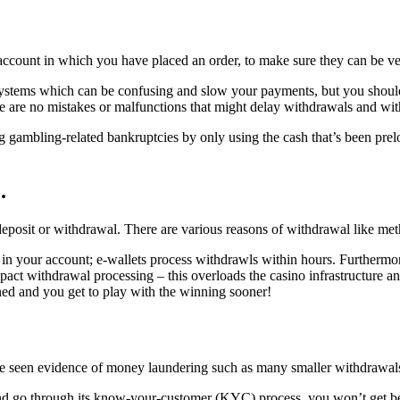
 account in which you have placed an order, to make sure they can be
stems which can be confusing and slow your payments, but you should 
re are no mistakes or malfunctions that might delay withdrawals and wi
gambling-related bankruptcies by only using the cash that’s been prelo
.
osit or withdrawal. There are various reasons of withdrawal like met
g in your account; e-wallets process withdrawls within hours. Furtherm
act withdrawal processing – this overloads the casino infrastructure an
sened and you get to play with the winning sooner!
ave seen evidence of money laundering such as many smaller withdrawals
 and go through its know-your-customer (KYC) process, you won’t get 