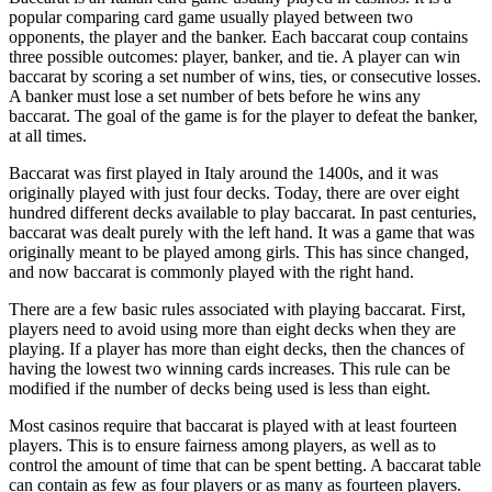
popular comparing card game usually played between two
opponents, the player and the banker. Each baccarat coup contains
three possible outcomes: player, banker, and tie. A player can win
baccarat by scoring a set number of wins, ties, or consecutive losses.
A banker must lose a set number of bets before he wins any
baccarat. The goal of the game is for the player to defeat the banker,
at all times.
Baccarat was first played in Italy around the 1400s, and it was
originally played with just four decks. Today, there are over eight
hundred different decks available to play baccarat. In past centuries,
baccarat was dealt purely with the left hand. It was a game that was
originally meant to be played among girls. This has since changed,
and now baccarat is commonly played with the right hand.
There are a few basic rules associated with playing baccarat. First,
players need to avoid using more than eight decks when they are
playing. If a player has more than eight decks, then the chances of
having the lowest two winning cards increases. This rule can be
modified if the number of decks being used is less than eight.
Most casinos require that baccarat is played with at least fourteen
players. This is to ensure fairness among players, as well as to
control the amount of time that can be spent betting. A baccarat table
can contain as few as four players or as many as fourteen players.