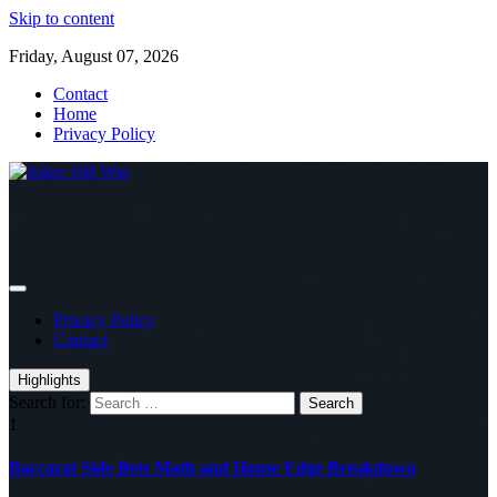
Skip to content
Friday, August 07, 2026
Contact
Home
Privacy Policy
Various Poker Games
Joker 188 Win
Privacy Policy
Contact
Highlights
Search for:
1
Baccarat Side Bets Math and House Edge Breakdown