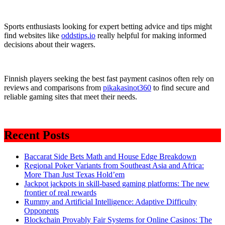
Sports enthusiasts looking for expert betting advice and tips might
find websites like
oddstips.io
really helpful for making informed
decisions about their wagers.
Finnish players seeking the best fast payment casinos often rely on
reviews and comparisons from
pikakasinot360
to find secure and
reliable gaming sites that meet their needs.
Recent Posts
Baccarat Side Bets Math and House Edge Breakdown
Regional Poker Variants from Southeast Asia and Africa:
More Than Just Texas Hold’em
Jackpot jackpots in skill-based gaming platforms: The new
frontier of real rewards
Rummy and Artificial Intelligence: Adaptive Difficulty
Opponents
Blockchain Provably Fair Systems for Online Casinos: The