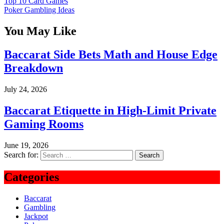
Top 10 Card Games
Poker Gambling Ideas
You May Like
Baccarat Side Bets Math and House Edge
Breakdown
July 24, 2026
Baccarat Etiquette in High-Limit Private
Gaming Rooms
June 19, 2026
Search for:
Categories
Baccarat
Gambling
Jackpot