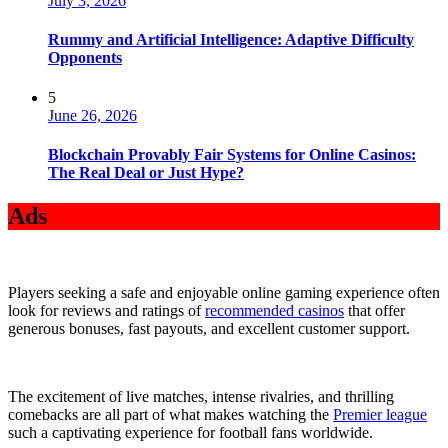
July 3, 2026
Rummy and Artificial Intelligence: Adaptive Difficulty
Opponents
5
June 26, 2026
Blockchain Provably Fair Systems for Online Casinos:
The Real Deal or Just Hype?
Ads
Players seeking a safe and enjoyable online gaming experience often
look for reviews and ratings of
recommended casinos
that offer
generous bonuses, fast payouts, and excellent customer support.
The excitement of live matches, intense rivalries, and thrilling
comebacks are all part of what makes watching the
Premier league
such a captivating experience for football fans worldwide.