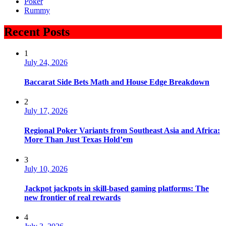
Poker
Rummy
Recent Posts
1
July 24, 2026
Baccarat Side Bets Math and House Edge Breakdown
2
July 17, 2026
Regional Poker Variants from Southeast Asia and Africa:
More Than Just Texas Hold’em
3
July 10, 2026
Jackpot jackpots in skill-based gaming platforms: The
new frontier of real rewards
4