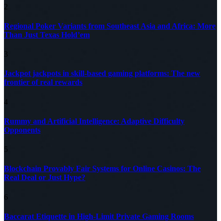
2
Regional Poker Variants from Southeast Asia and Africa: More
Than Just Texas Hold’em
3
Jackpot jackpots in skill-based gaming platforms: The new
frontier of real rewards
4
Rummy and Artificial Intelligence: Adaptive Difficulty
Opponents
5
Blockchain Provably Fair Systems for Online Casinos: The
Real Deal or Just Hype?
6
Baccarat Etiquette in High-Limit Private Gaming Rooms