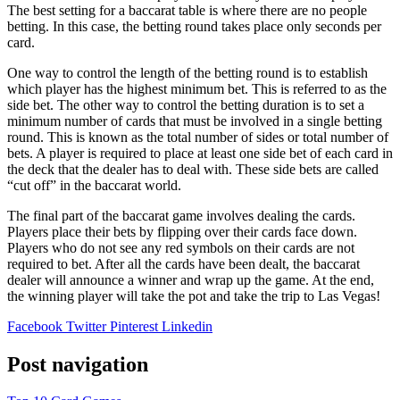
The best setting for a baccarat table is where there are no people
betting. In this case, the betting round takes place only seconds per
card.
One way to control the length of the betting round is to establish
which player has the highest minimum bet. This is referred to as the
side bet. The other way to control the betting duration is to set a
minimum number of cards that must be involved in a single betting
round. This is known as the total number of sides or total number of
bets. A player is required to place at least one side bet of each card in
the deck that the dealer has to deal with. These side bets are called
“cut off” in the baccarat world.
The final part of the baccarat game involves dealing the cards.
Players place their bets by flipping over their cards face down.
Players who do not see any red symbols on their cards are not
required to bet. After all the cards have been dealt, the baccarat
dealer will announce a winner and wrap up the game. At the end,
the winning player will take the pot and take the trip to Las Vegas!
Facebook
Twitter
Pinterest
Linkedin
Post navigation