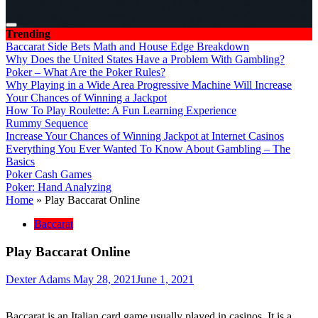
Trending
Baccarat Side Bets Math and House Edge Breakdown
Why Does the United States Have a Problem With Gambling?
Poker – What Are the Poker Rules?
Why Playing in a Wide Area Progressive Machine Will Increase
Your Chances of Winning a Jackpot
How To Play Roulette: A Fun Learning Experience
Rummy Sequence
Increase Your Chances of Winning Jackpot at Internet Casinos
Everything You Ever Wanted To Know About Gambling – The
Basics
Poker Cash Games
Poker: Hand Analyzing
Home
»
Play Baccarat Online
Baccarat
Play Baccarat Online
Dexter Adams
May 28, 2021
June 1, 2021
Baccarat is an Italian card game usually played in casinos. It is a