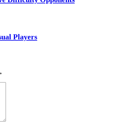
ual Players
*