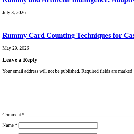
July 3, 2026
Rummy Card Counting Techniques for Cas
May 29, 2026
Leave a Reply
Your email address will not be published.
Required fields are marked
Comment
*
Name
*