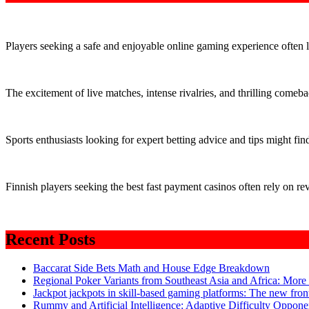
Players seeking a safe and enjoyable online gaming experience often 
The excitement of live matches, intense rivalries, and thrilling comeb
Sports enthusiasts looking for expert betting advice and tips might fin
Finnish players seeking the best fast payment casinos often rely on 
Recent Posts
Baccarat Side Bets Math and House Edge Breakdown
Regional Poker Variants from Southeast Asia and Africa: Mor
Jackpot jackpots in skill-based gaming platforms: The new front
Rummy and Artificial Intelligence: Adaptive Difficulty Oppone