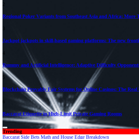
2
Regional Poker Variants from Southeast Asia and Africa: More
3
Jackpot jackpots in skill-based gaming platforms: The new fronti
4
Rummy and Artificial Intelligence: Adaptive Difficulty Opponent
5
Blockchain Provably Fair Systems for Online Casinos: The Real
6
Baccarat Etiquette in High-Limit Private Gaming Rooms
Trending
Baccarat Side Bets Math and House Edge Breakdown