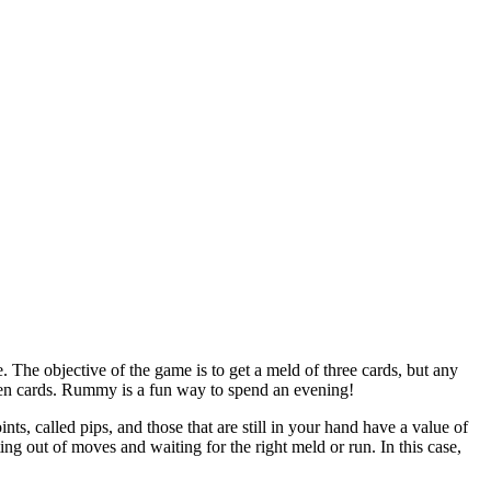
 The objective of the game is to get a meld of three cards, but any
rteen cards. Rummy is a fun way to spend an evening!
ts, called pips, and those that are still in your hand have a value of
ng out of moves and waiting for the right meld or run. In this case,