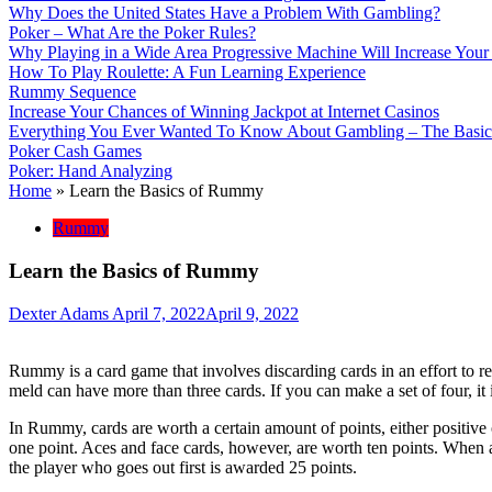
Why Does the United States Have a Problem With Gambling?
Poker – What Are the Poker Rules?
Why Playing in a Wide Area Progressive Machine Will Increase Your
How To Play Roulette: A Fun Learning Experience
Rummy Sequence
Increase Your Chances of Winning Jackpot at Internet Casinos
Everything You Ever Wanted To Know About Gambling – The Basic
Poker Cash Games
Poker: Hand Analyzing
Home
»
Learn the Basics of Rummy
Rummy
Learn the Basics of Rummy
Dexter Adams
April 7, 2022
April 9, 2022
Rummy is a card game that involves discarding cards in an effort to re
meld can have more than three cards. If you can make a set of four, i
In Rummy, cards are worth a certain amount of points, either positive o
one point. Aces and face cards, however, are worth ten points. When a 
the player who goes out first is awarded 25 points.