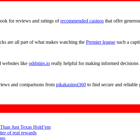
look for reviews and ratings of
recommended casinos
that offer generou
acks are all part of what makes watching the
Premier league
such a capti
d websites like
oddstips.io
really helpful for making informed decisions 
reviews and comparisons from
pikakasinot360
to find secure and reliable 
e Than Just Texas Hold’em
ier of real rewards
nts