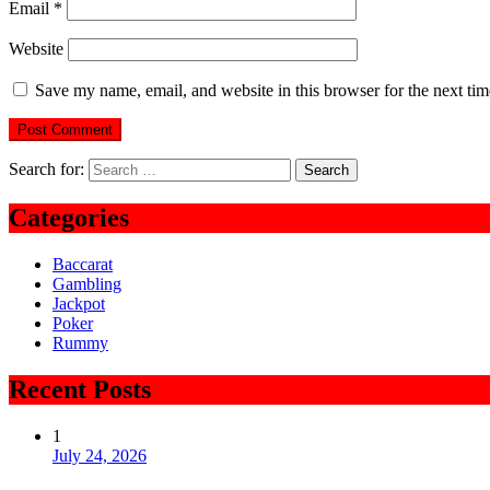
Email
*
Website
Save my name, email, and website in this browser for the next ti
Search for:
Categories
Baccarat
Gambling
Jackpot
Poker
Rummy
Recent Posts
1
July 24, 2026