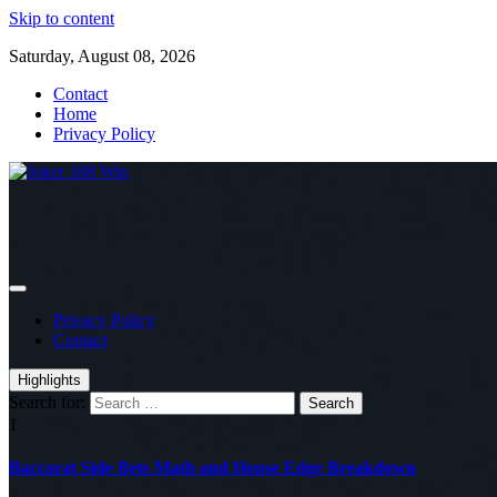
Skip to content
Saturday, August 08, 2026
Contact
Home
Privacy Policy
Various Poker Games
Joker 188 Win
Privacy Policy
Contact
Highlights
Search for:
1
Baccarat Side Bets Math and House Edge Breakdown