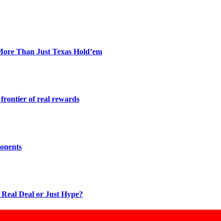
 More Than Just Texas Hold’em
frontier of real rewards
ponents
 Real Deal or Just Hype?