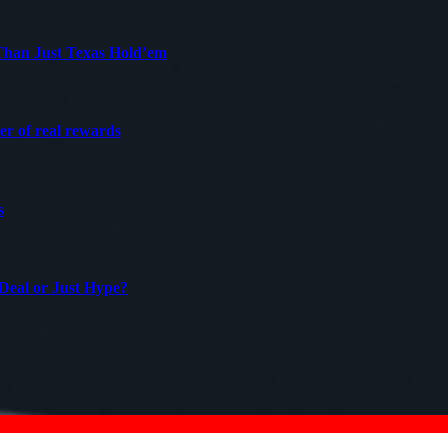
 Than Just Texas Hold’em
er of real rewards
s
 Deal or Just Hype?