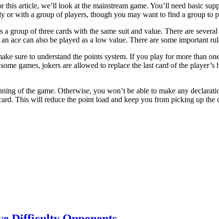
his article, we’ll look at the mainstream game. You’ll need basic suppl
y or with a group of players, though you may want to find a group to 
 a group of three cards with the same suit and value. There are severa
 an ace can also be played as a low value. There are some important rul
e sure to understand the points system. If you play for more than one 
ome games, jokers are allowed to replace the last card of the player’s h
nning of the game. Otherwise, you won’t be able to make any declarat
card. This will reduce the point load and keep you from picking up the c
ve Difficulty Opponents