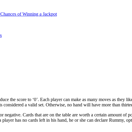
 Chances of Winning a Jackpot
s
duce the score to ‘0’. Each player can make as many moves as they like.
t is considered a valid set. Otherwise, no hand will have more than thi
r negative. Cards that are on the table are worth a certain amount of poin
player has no cards left in his hand, he or she can declare Rummy, opti