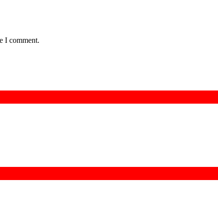
me I comment.