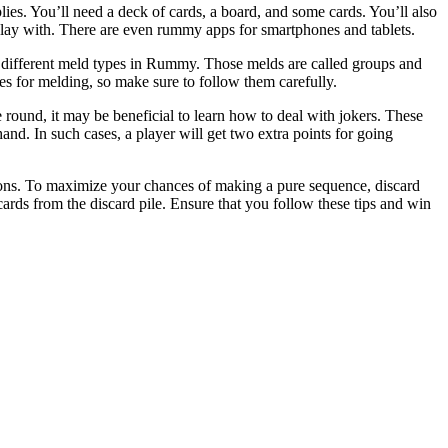
ies. You’ll need a deck of cards, a board, and some cards. You’ll also
play with. There are even rummy apps for smartphones and tablets.
l different meld types in Rummy. Those melds are called groups and
es for melding, so make sure to follow them carefully.
round, it may be beneficial to learn how to deal with jokers. These
and. In such cases, a player will get two extra points for going
ions. To maximize your chances of making a pure sequence, discard
ards from the discard pile. Ensure that you follow these tips and win