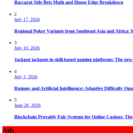
Baccarat Side Bets Math and House Edge Breakdown
2
July 17, 2026
Regional Poker Variants from Southeast Asia and Africa:
3
July 10, 2026
Jackpot jackpots in skill-based gaming platforms: The new 
4
July 3, 2026
Rummy and Artificial Intelligence: Adaptive Difficulty Op
5
June 26, 2026
Blockchain Provably Fair Systems for Online Casinos: The
Ads