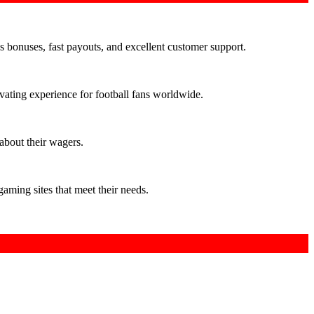
s bonuses, fast payouts, and excellent customer support.
vating experience for football fans worldwide.
about their wagers.
gaming sites that meet their needs.