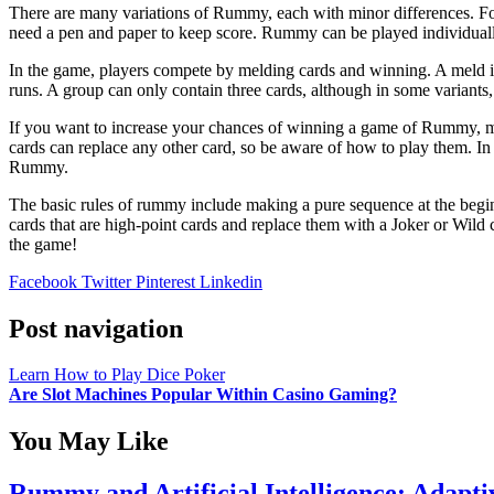
There are many variations of Rummy, each with minor differences. For t
need a pen and paper to keep score. Rummy can be played individuall
In the game, players compete by melding cards and winning. A meld is
runs. A group can only contain three cards, although in some variants,
If you want to increase your chances of winning a game of Rummy, mak
cards can replace any other card, so be aware of how to play them. In s
Rummy.
The basic rules of rummy include making a pure sequence at the begi
cards that are high-point cards and replace them with a Joker or Wild 
the game!
Facebook
Twitter
Pinterest
Linkedin
Post navigation
Learn How to Play Dice Poker
Are Slot Machines Popular Within Casino Gaming?
You May Like
Rummy and Artificial Intelligence: Adapti