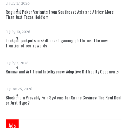
July 17, 2026
2
Regional Poker Variants from Southeast Asia and Africa: More
Than Just Texas Hold’em
July 10, 2026
3
Jackpot jackpots in skill-based gaming platforms: The new
frontier of real rewards
July 3, 2026
4
Rummy and Artificial Intelligence: Adaptive Difficulty Opponents
June 26, 2026
5
Blockchain Provably Fair Systems for Online Casinos: The Real Deal
or Just Hype?
Ads