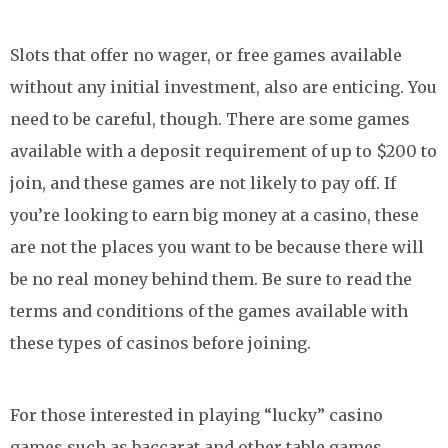
Slots that offer no wager, or free games available
without any initial investment, also are enticing. You
need to be careful, though. There are some games
available with a deposit requirement of up to $200 to
join, and these games are not likely to pay off. If
you’re looking to earn big money at a casino, these
are not the places you want to be because there will
be no real money behind them. Be sure to read the
terms and conditions of the games available with
these types of casinos before joining.
For those interested in playing “lucky” casino
games such as baccarat and other table games,