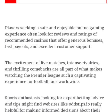
Players seeking a safe and enjoyable online gaming
experience often look for reviews and ratings of
recommended casinos
that offer generous bonuses,
fast payouts, and excellent customer support.
The excitement of live matches, intense rivalries,
and thrilling comebacks are all part of what makes
watching the
Premier league
such a captivating
experience for football fans worldwide.
Sports enthusiasts looking for expert betting advice
and tips might find websites like
oddstips.io
really
helpful for making informed decisions about their