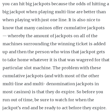
you can hit big jackpots because the odds of hitting a
big jackpot when playing multi-line are better than
when playing with just one line. It is also nice to
know that many casinos offer cumulative jackpots
— whereby the amount of jackpots on all of the
machines surrounding the winning ticket is added
up and then the person who wins that jackpot gets
to take home whatever it is that was wagered for that
particular slot machine. The problem with these
cumulative jackpots (and with most of the other
multi-line and multi- denomination jackpots in
most casinos) is that they do expire. So before you
run out of time, be sure to watch for when the
jackpot’s end and be ready to act before they expire.