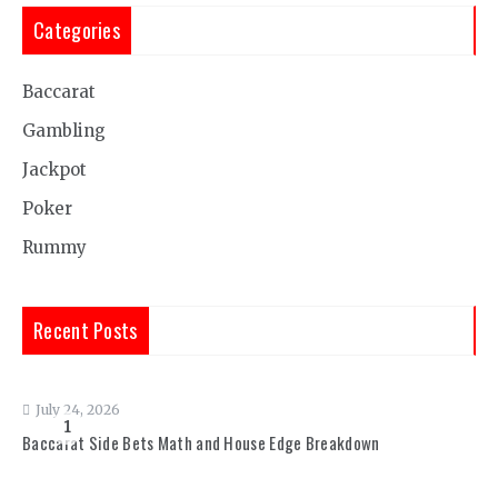
Categories
Baccarat
Gambling
Jackpot
Poker
Rummy
Recent Posts
July 24, 2026
1
Baccarat Side Bets Math and House Edge Breakdown