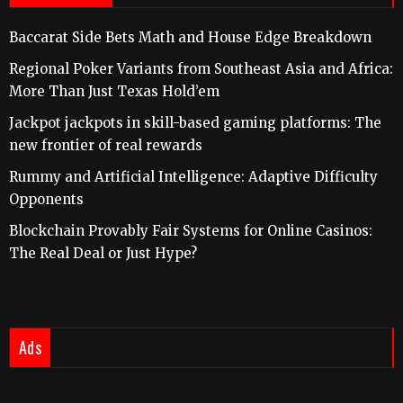
Baccarat Side Bets Math and House Edge Breakdown
Regional Poker Variants from Southeast Asia and Africa:
More Than Just Texas Hold’em
Jackpot jackpots in skill-based gaming platforms: The
new frontier of real rewards
Rummy and Artificial Intelligence: Adaptive Difficulty
Opponents
Blockchain Provably Fair Systems for Online Casinos:
The Real Deal or Just Hype?
Ads