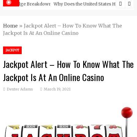
Breakdown
Why Does the United States Have a Problem With Gam
Home
»
Jackpot Alert – How To Know What The
Jackpot Is At An Online Casino
JACKPOT
Jackpot Alert – How To Know What The
Jackpot Is At An Online Casino
Dexter Adams
March 19, 2021