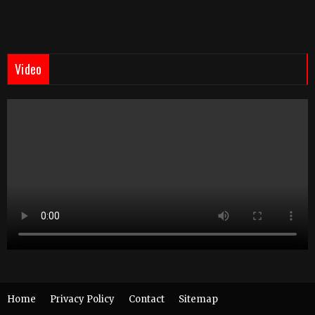
Video
Home
Privacy Policy
Contact
Sitemap