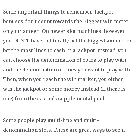
Some important things to remember: Jackpot
bonuses don’t count towards the Biggest Win meter
on your screen. On newer slot machines, however,
you DON’T have to literally bet the biggest amount or
bet the most lines to cash in a jackpot. Instead, you
can choose the denomination of coins to play with
and the denomination of lines you want to play with.
Then, when you reach the win marker, you either
win the jackpot or some money instead (if there is
one) from the casino’s supplemental pool.
Some people play multi-line and multi-
denomination slots. These are great ways to see if