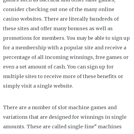
consider checking out one of the many online
casino websites. There are literally hundreds of
these sites and offer many bonuses as well as
promotions for members. You may be able to sign up
for a membership with a popular site and receive a
percentage of all incoming winnings, free games or
even a set amount of cash. You can sign up for
multiple sites to receive more of these benefits or
simply visit a single website.
There are a number of slot machine games and
variations that are designed for winnings in single
amounts. These are called single-line” machines