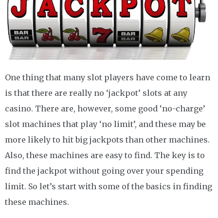
One thing that many slot players have come to learn
is that there are really no ‘jackpot’ slots at any
casino. There are, however, some good ‘no-charge’
slot machines that play ‘no limit’, and these may be
more likely to hit big jackpots than other machines.
Also, these machines are easy to find. The key is to
find the jackpot without going over your spending
limit. So let’s start with some of the basics in finding
these machines.