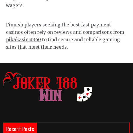
wagers.
Finnish players seeking the best fast payment
casinos often rely on reviews and comparisons from
pikakasinot360
to find secure and reliable gaming
sites that meet their needs.
Recent Posts