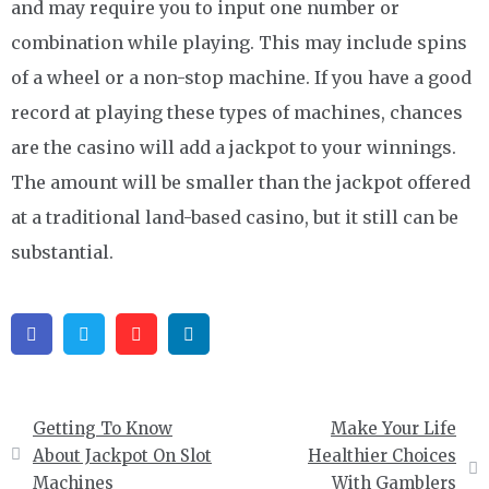
and may require you to input one number or
combination while playing. This may include spins
of a wheel or a non-stop machine. If you have a good
record at playing these types of machines, chances
are the casino will add a jackpot to your winnings.
The amount will be smaller than the jackpot offered
at a traditional land-based casino, but it still can be
substantial.
Facebook
Twitter
Pinterest
Linkedin
Post
Getting To Know
Make Your Life
navigation
About Jackpot On Slot
Healthier Choices
Machines
With Gamblers