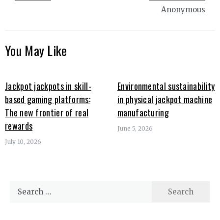
Anonymous
You May Like
Jackpot jackpots in skill-
Environmental sustainability
based gaming platforms:
in physical jackpot machine
The new frontier of real
manufacturing
rewards
June 5, 2026
July 10, 2026
Search
for: