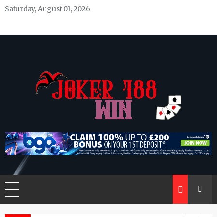
Skip
Saturday, August 01, 2026
to
content
Joker 188 Win
Various Poker Games