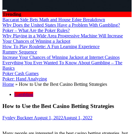
Trending
Baccarat Side Bets Math and House Edge Breakdown
Why Does the United States Have a Problem With Gambling?
Poker – What Are the Poker Rules?
Why Playing in a Wide Area Progressive Machine Will Increase
Your Chances of Winning a Jackpot
How To Play Roulette: A Fun Learning Experience
Rummy Sequence
Increase Your Chances of Winning Jackpot at Internet Casinos
Everything You Ever Wanted To Know About Gambling – The
Basics
Poker Cash Games
Poker: Hand Analyzing
Home
»
How to Use the Best Casino Betting Strategies
Gambling
How to Use the Best Casino Betting Strategies
Fynley Buckner
August 1, 2022
August 1, 2022
Many people are interested in the best casino betting strategies, but