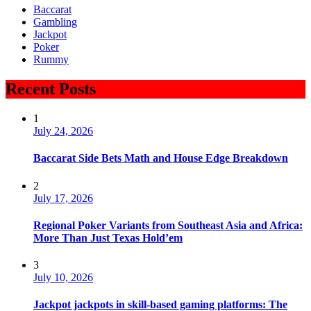
Baccarat
Gambling
Jackpot
Poker
Rummy
Recent Posts
1
July 24, 2026
Baccarat Side Bets Math and House Edge Breakdown
2
July 17, 2026
Regional Poker Variants from Southeast Asia and Africa:
More Than Just Texas Hold’em
3
July 10, 2026
Jackpot jackpots in skill-based gaming platforms: The