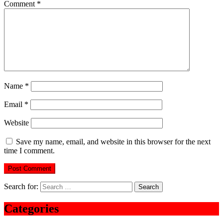
Comment
*
Name
*
Email
*
Website
Save my name, email, and website in this browser for the next
time I comment.
Search for:
Categories