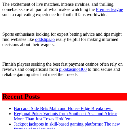
The excitement of live matches, intense rivalries, and thrilling
comebacks are all part of what makes watching the
Premier league
such a captivating experience for football fans worldwide.
Sports enthusiasts looking for expert betting advice and tips might
find websites like
oddstips.io
really helpful for making informed
decisions about their wagers.
Finnish players seeking the best fast payment casinos often rely on
reviews and comparisons from
pikakasinot360
to find secure and
reliable gaming sites that meet their needs.
Recent Posts
Baccarat Side Bets Math and House Edge Breakdown
Regional Poker Variants from Southeast Asia and Africa:
More Than Just Texas Hold’em
Jackpot jackpots in skill-based gaming platforms: The new