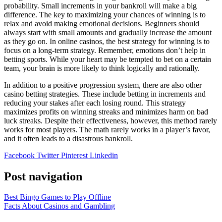
probability. Small increments in your bankroll will make a big
difference. The key to maximizing your chances of winning is to
relax and avoid making emotional decisions. Beginners should
always start with small amounts and gradually increase the amount
as they go on. In online casinos, the best strategy for winning is to
focus on a long-term strategy. Remember, emotions don’t help in
betting sports. While your heart may be tempted to bet on a certain
team, your brain is more likely to think logically and rationally.
In addition to a positive progression system, there are also other
casino betting strategies. These include betting in increments and
reducing your stakes after each losing round. This strategy
maximizes profits on winning streaks and minimizes harm on bad
luck streaks. Despite their effectiveness, however, this method rarely
works for most players. The math rarely works in a player’s favor,
and it often leads to a disastrous bankroll.
Facebook
Twitter
Pinterest
Linkedin
Post navigation
Best Bingo Games to Play Offline
Facts About Casinos and Gambling