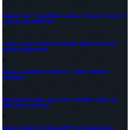
2
Regional Poker Variants from Southeast Asia and Africa: More
Than Just Texas Hold’em
3
Jackpot jackpots in skill-based gaming platforms: The new
frontier of real rewards
4
Rummy and Artificial Intelligence: Adaptive Difficulty
Opponents
5
Blockchain Provably Fair Systems for Online Casinos: The
Real Deal or Just Hype?
6
Baccarat Etiquette in High-Limit Private Gaming Rooms