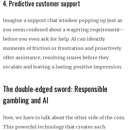
4. Predictive customer support
Imagine a support chat window popping up just as
you seem confused about a wagering requirement—
before you even ask for help. AI can identify
moments of friction or frustration and proactively
offer assistance, resolving issues before they
escalate and leaving a lasting positive impression.
The double-edged sword: Responsible
gambling and AI
Now, we have to talk about the other side of the coin.
This powerful technology that creates such