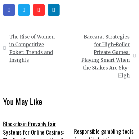
Facebook
Twitter
Pinterest
Linkedin
Post
The Rise of Women
Baccarat Strategies
navigation
in Competitive
for High-Roller
Poker: Trends and
Private Games:
Insights
Playing Smart When
the Stakes Are Sky-
High
You May Like
Blockchain Provably Fair
Responsible gambling tools
Systems for Online Casinos: