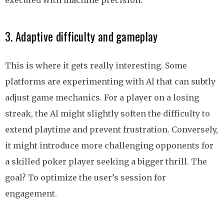
executed with machine precision.
3. Adaptive difficulty and gameplay
This is where it gets really interesting. Some
platforms are experimenting with AI that can subtly
adjust game mechanics. For a player on a losing
streak, the AI might slightly soften the difficulty to
extend playtime and prevent frustration. Conversely,
it might introduce more challenging opponents for
a skilled poker player seeking a bigger thrill. The
goal? To optimize the user’s session for
engagement.