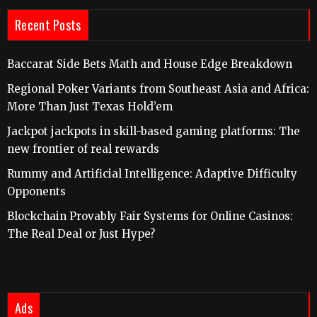
Recent Posts
Baccarat Side Bets Math and House Edge Breakdown
Regional Poker Variants from Southeast Asia and Africa:
More Than Just Texas Hold’em
Jackpot jackpots in skill-based gaming platforms: The
new frontier of real rewards
Rummy and Artificial Intelligence: Adaptive Difficulty
Opponents
Blockchain Provably Fair Systems for Online Casinos:
The Real Deal or Just Hype?
Ads