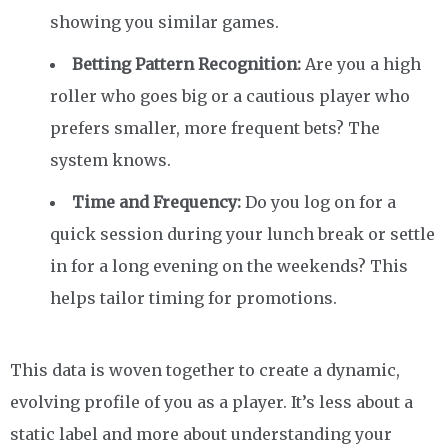
showing you similar games.
Betting Pattern Recognition:
Are you a high
roller who goes big or a cautious player who
prefers smaller, more frequent bets? The
system knows.
Time and Frequency:
Do you log on for a
quick session during your lunch break or settle
in for a long evening on the weekends? This
helps tailor timing for promotions.
This data is woven together to create a dynamic,
evolving profile of you as a player. It’s less about a
static label and more about understanding your