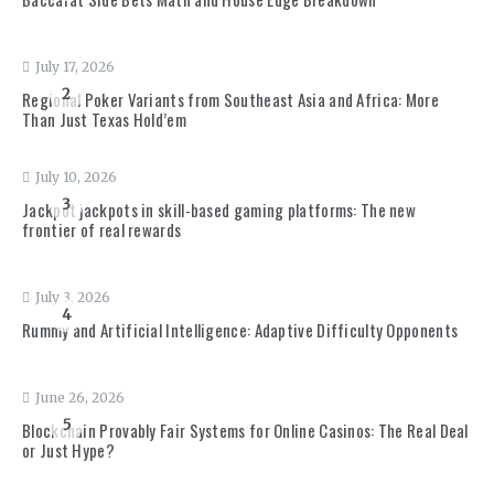
July 17, 2026
2
Regional Poker Variants from Southeast Asia and Africa: More
Than Just Texas Hold’em
July 10, 2026
3
Jackpot jackpots in skill-based gaming platforms: The new
frontier of real rewards
July 3, 2026
4
Rummy and Artificial Intelligence: Adaptive Difficulty Opponents
June 26, 2026
5
Blockchain Provably Fair Systems for Online Casinos: The Real Deal
or Just Hype?