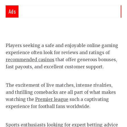
Ads
Players seeking a safe and enjoyable online gaming
experience often look for reviews and ratings of
recommended casinos
that offer generous bonuses,
fast payouts, and excellent customer support.
The excitement of live matches, intense rivalries,
and thrilling comebacks are all part of what makes
watching the
Premier league
such a captivating
experience for football fans worldwide.
Sports enthusiasts looking for expert betting advice