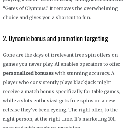
“Gates of Olympus.” It removes the overwhelming
choice and gives you a shortcut to fun.
2. Dynamic bonus and promotion targeting
Gone are the days of irrelevant free spin offers on
games you never play. AI enables operators to offer
personalized bonuses
with stunning accuracy. A
player who consistently plays blackjack might
receive a match bonus specifically for table games,
while a slots enthusiast gets free spins on a new
release they’ve been eyeing. The right offer, to the
right person, at the right time. It’s marketing 101,