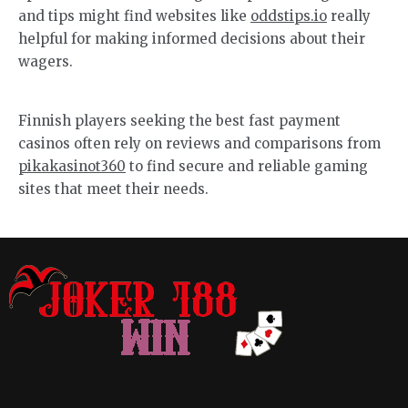
and tips might find websites like
oddstips.io
really
helpful for making informed decisions about their
wagers.
Finnish players seeking the best fast payment
casinos often rely on reviews and comparisons from
pikakasinot360
to find secure and reliable gaming
sites that meet their needs.