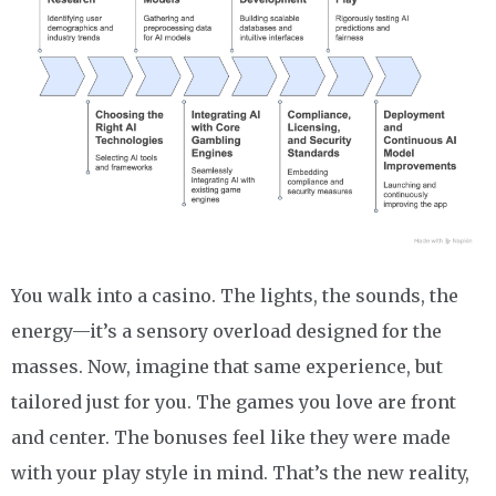
You walk into a casino. The lights, the sounds, the
energy—it’s a sensory overload designed for the
masses. Now, imagine that same experience, but
tailored just for you. The games you love are front
and center. The bonuses feel like they were made
with your play style in mind. That’s the new reality,