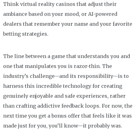
Think virtual reality casinos that adjust their
ambiance based on your mood, or AI-powered
dealers that remember your name and your favorite
betting strategies.
The line between a game that understands you and
one that manipulates you is razor-thin. The
industry’s challenge—and its responsibility—is to
harness this incredible technology for creating
genuinely enjoyable and safe experiences, rather
than crafting addictive feedback loops. For now, the
next time you get a bonus offer that feels like it was
made just for you, you’ll know—it probably was.