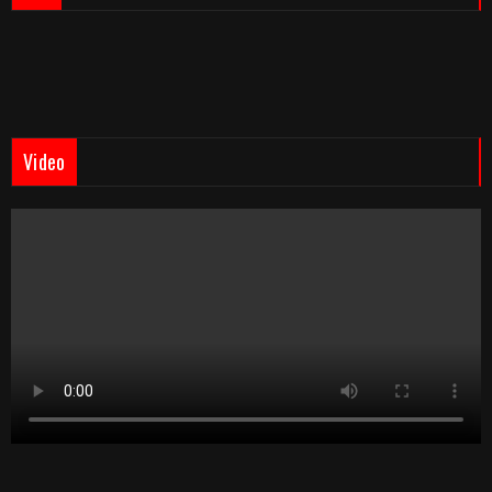
Video