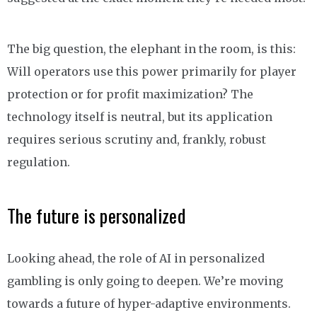
The big question, the elephant in the room, is this:
Will operators use this power primarily for player
protection or for profit maximization? The
technology itself is neutral, but its application
requires serious scrutiny and, frankly, robust
regulation.
The future is personalized
Looking ahead, the role of AI in personalized
gambling is only going to deepen. We’re moving
towards a future of hyper-adaptive environments.