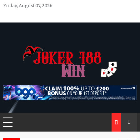
Skip
Friday, August 07, 2026
to
content
Joker 188 Win
Various Poker Games