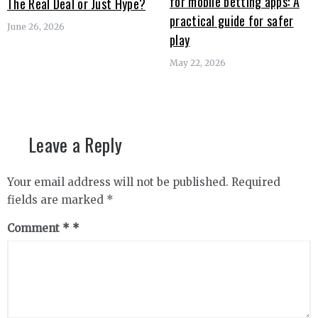
for mobile betting apps: A
The Real Deal or Just Hype?
practical guide for safer
June 26, 2026
play
May 22, 2026
Leave a Reply
Your email address will not be published.
Required
fields are marked
*
Comment
*