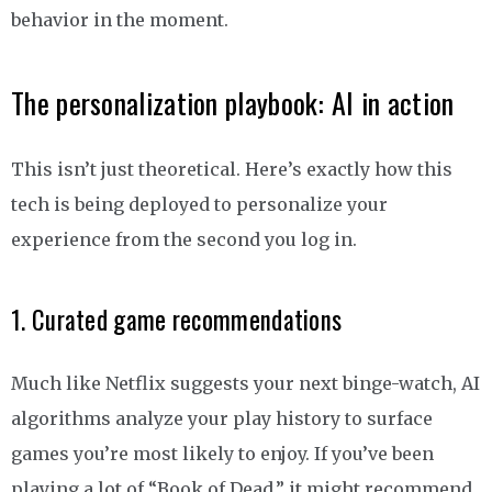
behavior in the moment.
The personalization playbook: AI in action
This isn’t just theoretical. Here’s exactly how this
tech is being deployed to personalize your
experience from the second you log in.
1. Curated game recommendations
Much like Netflix suggests your next binge-watch, AI
algorithms analyze your play history to surface
games you’re most likely to enjoy. If you’ve been
playing a lot of “Book of Dead,” it might recommend