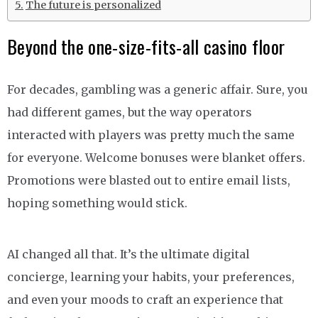
The future is personalized
Beyond the one-size-fits-all casino floor
For decades, gambling was a generic affair. Sure, you
had different games, but the way operators
interacted with players was pretty much the same
for everyone. Welcome bonuses were blanket offers.
Promotions were blasted out to entire email lists,
hoping something would stick.
AI changed all that. It’s the ultimate digital
concierge, learning your habits, your preferences,
and even your moods to craft an experience that