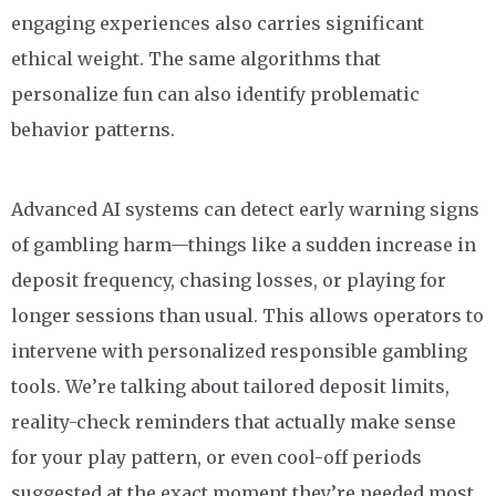
engaging experiences also carries significant
ethical weight. The same algorithms that
personalize fun can also identify problematic
behavior patterns.
Advanced AI systems can detect early warning signs
of gambling harm—things like a sudden increase in
deposit frequency, chasing losses, or playing for
longer sessions than usual. This allows operators to
intervene with personalized responsible gambling
tools. We’re talking about tailored deposit limits,
reality-check reminders that actually make sense
for your play pattern, or even cool-off periods
suggested at the exact moment they’re needed most.