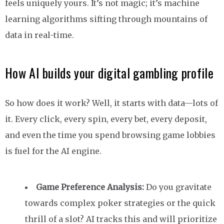
feels uniquely yours. It’s not magic; it’s machine
learning algorithms sifting through mountains of
data in real-time.
How AI builds your digital gambling profile
So how does it work? Well, it starts with data—lots of
it. Every click, every spin, every bet, every deposit,
and even the time you spend browsing game lobbies
is fuel for the AI engine.
Game Preference Analysis:
Do you gravitate
towards complex poker strategies or the quick
thrill of a slot? AI tracks this and will prioritize