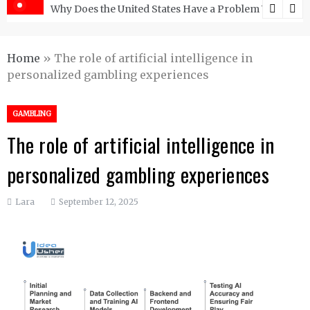
Breakdown
Why Does the United States Have a Problem With Gam
Home
»
The role of artificial intelligence in
personalized gambling experiences
GAMBLING
The role of artificial intelligence in
personalized gambling experiences
Lara
September 12, 2025