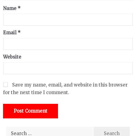
Name
*
Email
*
Website
Save my name, email, and website in this browser
for the next time I comment.
Search