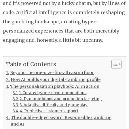
and it’s powered not by a lucky charm, but by lines of
code. Artificial intelligence is completely reshaping
the gambling landscape, creating hyper-
personalized experiences that are both incredibly
engaging and, honestly, a little bit uncanny.
Table of Contents
Beyond the one-size-fits-all casino floor
How AI builds your digital gambling profile
The personalization playbook: AI in action
1. Curated game recommendations
2. Dynamic bonus and promotion targeting
3. Adaptive difficulty and gameplay
4. Predictive customer support
The double-edged sword: Responsible gambling
and AI