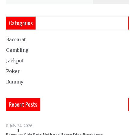
for:
Categories
Baccarat
Gambling
Jackpot
Poker
Rummy
Recent Posts
July 24, 2026
1
Baccarat Side Bets Math and House Edge Breakdown