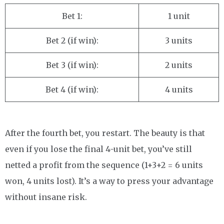
Bet 1:
1 unit
Bet 2 (if win):
3 units
Bet 3 (if win):
2 units
Bet 4 (if win):
4 units
After the fourth bet, you restart. The beauty is that
even if you lose the final 4-unit bet, you’ve still
netted a profit from the sequence (1+3+2 = 6 units
won, 4 units lost). It’s a way to press your advantage
without insane risk.