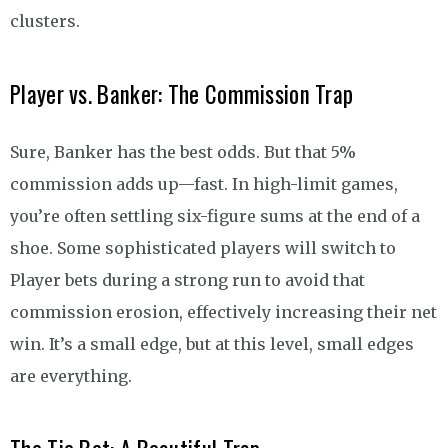
clusters.
Player vs. Banker: The Commission Trap
Sure, Banker has the best odds. But that 5%
commission adds up—fast. In high-limit games,
you’re often settling six-figure sums at the end of a
shoe. Some sophisticated players will switch to
Player bets during a strong run to avoid that
commission erosion, effectively increasing their net
win. It’s a small edge, but at this level, small edges
are everything.