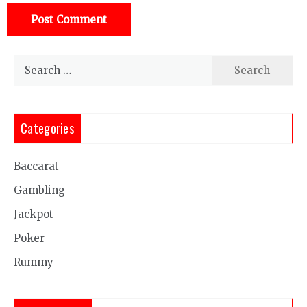
Search
for:
Categories
Baccarat
Gambling
Jackpot
Poker
Rummy