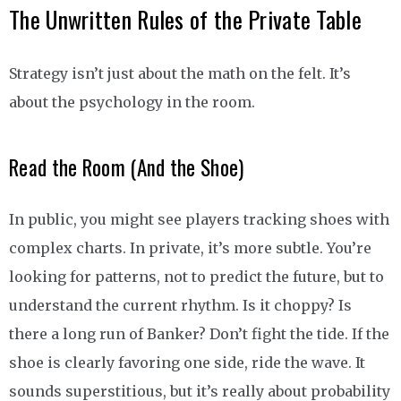
The Unwritten Rules of the Private Table
Strategy isn’t just about the math on the felt. It’s
about the psychology in the room.
Read the Room (And the Shoe)
In public, you might see players tracking shoes with
complex charts. In private, it’s more subtle. You’re
looking for patterns, not to predict the future, but to
understand the current rhythm. Is it choppy? Is
there a long run of Banker? Don’t fight the tide. If the
shoe is clearly favoring one side, ride the wave. It
sounds superstitious, but it’s really about probability