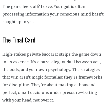
The game feels off? Leave. Your gut is often
processing information your conscious mind hasn’t
caught up to yet.
The Final Card
High-stakes private baccarat strips the game down
to its essence. It’s a pure, elegant duel between you,
the odds, and your own psychology. The strategies
that win aren’t magic formulas; they’re frameworks
for discipline. They’re about making a thousand
perfect, small decisions under pressure—betting
with your head, not over it.