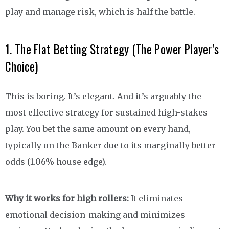
play and manage risk, which is half the battle.
1. The Flat Betting Strategy (The Power Player’s
Choice)
This is boring. It’s elegant. And it’s arguably the
most effective strategy for sustained high-stakes
play. You bet the same amount on every hand,
typically on the Banker due to its marginally better
odds (1.06% house edge).
Why it works for high rollers:
It eliminates
emotional decision-making and minimizes