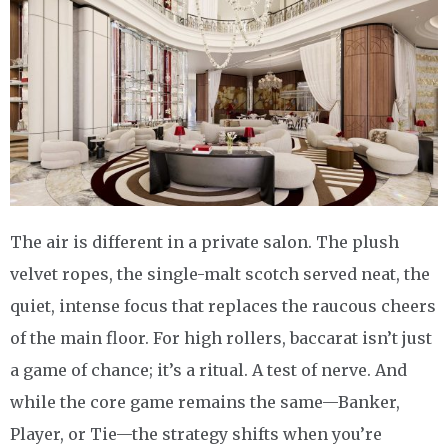
The air is different in a private salon. The plush
velvet ropes, the single-malt scotch served neat, the
quiet, intense focus that replaces the raucous cheers
of the main floor. For high rollers, baccarat isn’t just
a game of chance; it’s a ritual. A test of nerve. And
while the core game remains the same—Banker,
Player, or Tie—the strategy shifts when you’re