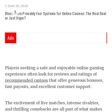
June 26, 2026
5
Blockchain Provably Fair Systems for Online Casinos: The Real Deal
or Just Hype?
Ads
Players seeking a safe and enjoyable online gaming
experience often look for reviews and ratings of
recommended casinos
that offer generous bonuses,
fast payouts, and excellent customer support.
The excitement of live matches, intense rivalries,
and thrilling comebacks are all part of what makes