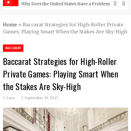
Breakdown
Why Does the United States Have a Problem With Gam
Home
»
Baccarat Strategies for High-Roller Private
Games: Playing Smart When the Stakes Are Sky-High
BACCARAT
Baccarat Strategies for High-Roller
Private Games: Playing Smart When
the Stakes Are Sky-High
Lara
September 19, 2025