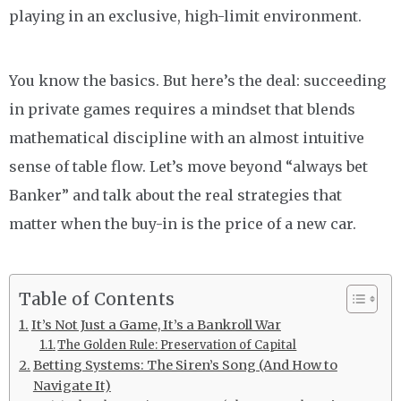
playing in an exclusive, high-limit environment.
You know the basics. But here’s the deal: succeeding
in private games requires a mindset that blends
mathematical discipline with an almost intuitive
sense of table flow. Let’s move beyond “always bet
Banker” and talk about the real strategies that
matter when the buy-in is the price of a new car.
Table of Contents
It’s Not Just a Game, It’s a Bankroll War
The Golden Rule: Preservation of Capital
Betting Systems: The Siren’s Song (And How to
Navigate It)