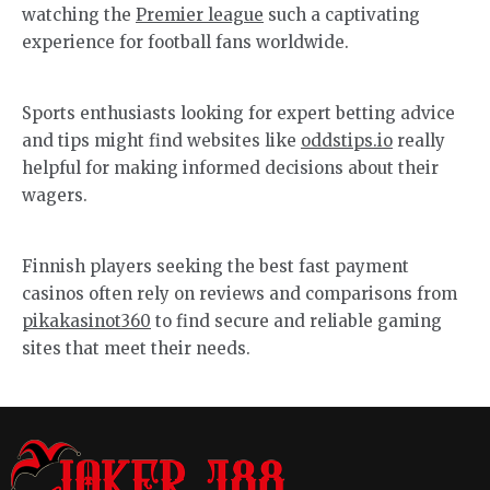
watching the
Premier league
such a captivating
experience for football fans worldwide.
Sports enthusiasts looking for expert betting advice
and tips might find websites like
oddstips.io
really
helpful for making informed decisions about their
wagers.
Finnish players seeking the best fast payment
casinos often rely on reviews and comparisons from
pikakasinot360
to find secure and reliable gaming
sites that meet their needs.