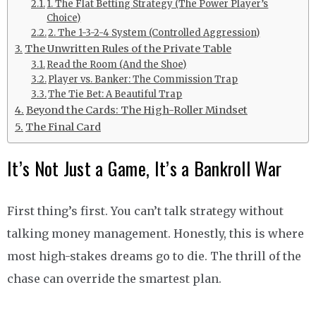
1. The Flat Betting Strategy (The Power Player’s
Choice)
2. The 1-3-2-4 System (Controlled Aggression)
The Unwritten Rules of the Private Table
Read the Room (And the Shoe)
Player vs. Banker: The Commission Trap
The Tie Bet: A Beautiful Trap
Beyond the Cards: The High-Roller Mindset
The Final Card
It’s Not Just a Game, It’s a Bankroll War
First thing’s first. You can’t talk strategy without
talking money management. Honestly, this is where
most high-stakes dreams go to die. The thrill of the
chase can override the smartest plan.