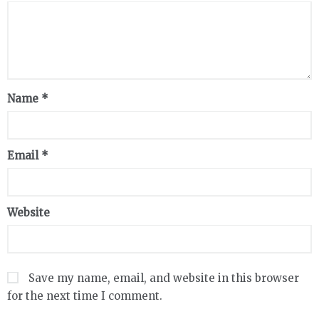
Name
*
Email
*
Website
Save my name, email, and website in this browser
for the next time I comment.