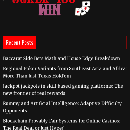
Recent Posts
Baccarat Side Bets Math and House Edge Breakdown
Regional Poker Variants from Southeast Asia and Africa:
More Than Just Texas Hold’em
Jackpot jackpots in skill-based gaming platforms: The
new frontier of real rewards
Rummy and Artificial Intelligence: Adaptive Difficulty
Opponents
Blockchain Provably Fair Systems for Online Casinos:
The Real Deal or Just Hype?