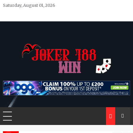
Skip
Saturday, August 01, 2026
to
content
Joker 188 Win
Various Poker Games