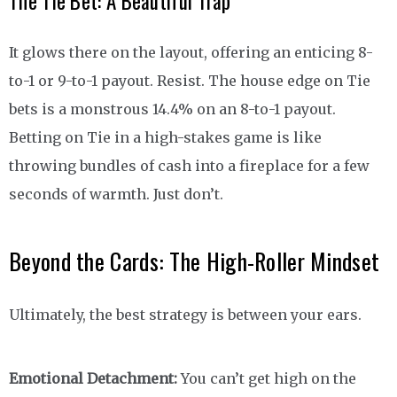
The Tie Bet: A Beautiful Trap
It glows there on the layout, offering an enticing 8-
to-1 or 9-to-1 payout. Resist. The house edge on Tie
bets is a monstrous 14.4% on an 8-to-1 payout.
Betting on Tie in a high-stakes game is like
throwing bundles of cash into a fireplace for a few
seconds of warmth. Just don’t.
Beyond the Cards: The High-Roller Mindset
Ultimately, the best strategy is between your ears.
Emotional Detachment:
You can’t get high on the