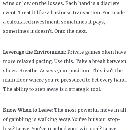
wins or low on the losses. Each hand is a discrete
event. Treat it like a business transaction. You made
a calculated investment; sometimes it pays,
sometimes it doesn’t. Onto the next.
Leverage the Environment:
Private games often have
more relaxed pacing. Use this. Take a break between
shoes. Breathe. Assess your position. This isn’t the
main floor where you’re pressured to bet every hand.
The ability to step away is a strategic tool.
Know When to Leave:
The most powerful move in all
of gambling is walking away. You’ve hit your stop-
loss? Leave. You’ve reached your win goal? Leave.