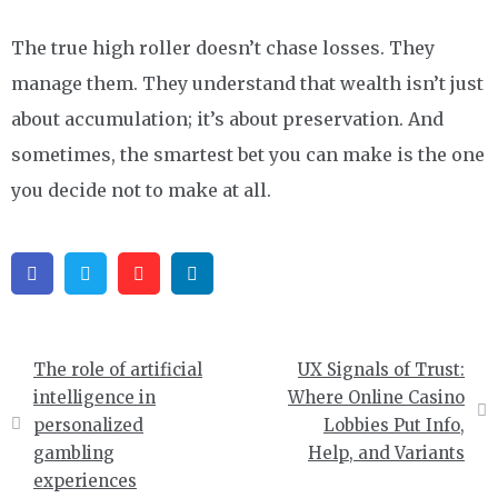
The true high roller doesn’t chase losses. They
manage them. They understand that wealth isn’t just
about accumulation; it’s about preservation. And
sometimes, the smartest bet you can make is the one
you decide not to make at all.
Facebook
Twitter
Pinterest
Linkedin
Post
The role of artificial
UX Signals of Trust:
navigation
intelligence in
Where Online Casino
personalized
Lobbies Put Info,
gambling
Help, and Variants
experiences