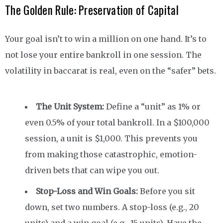
The Golden Rule: Preservation of Capital
Your goal isn’t to win a million on one hand. It’s to
not lose your entire bankroll in one session. The
volatility in baccarat is real, even on the “safer” bets.
The Unit System:
Define a “unit” as 1% or
even 0.5% of your total bankroll. In a $100,000
session, a unit is $1,000. This prevents you
from making those catastrophic, emotion-
driven bets that can wipe you out.
Stop-Loss and Win Goals:
Before you sit
down, set two numbers. A stop-loss (e.g., 20
units) and a win goal (e.g., 15 units). Have the