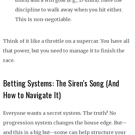
discipline to walk away when you hit either.
This is non-negotiable.
Think of it like a throttle on a supercar. You have all
that power, but you need to manage it to finish the
race.
Betting Systems: The Siren’s Song (And
How to Navigate It)
Everyone wants a secret system. The truth? No
progression system changes the house edge. But—
and this is a big but—some can help structure your