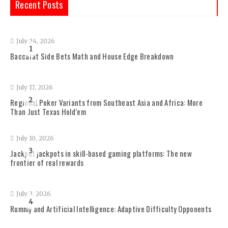
Recent Posts
July 24, 2026
1
Baccarat Side Bets Math and House Edge Breakdown
July 17, 2026
2
Regional Poker Variants from Southeast Asia and Africa: More
Than Just Texas Hold’em
July 10, 2026
3
Jackpot jackpots in skill-based gaming platforms: The new
frontier of real rewards
July 3, 2026
4
Rummy and Artificial Intelligence: Adaptive Difficulty Opponents