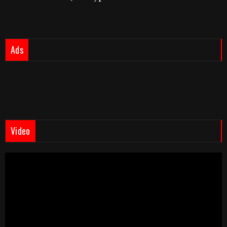
Ads
Video
Video
Player