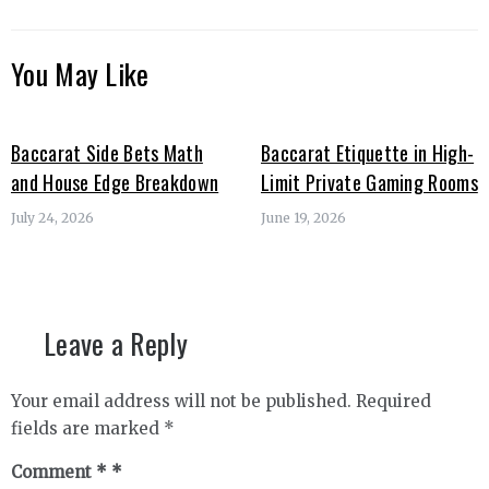
You May Like
Baccarat Side Bets Math
Baccarat Etiquette in High-
and House Edge Breakdown
Limit Private Gaming Rooms
July 24, 2026
June 19, 2026
Leave a Reply
Your email address will not be published.
Required
fields are marked
*
Comment
*