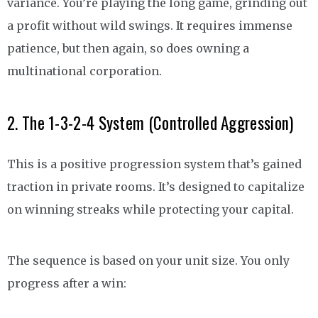
variance. You’re playing the long game, grinding out
a profit without wild swings. It requires immense
patience, but then again, so does owning a
multinational corporation.
2. The 1-3-2-4 System (Controlled Aggression)
This is a positive progression system that’s gained
traction in private rooms. It’s designed to capitalize
on winning streaks while protecting your capital.
The sequence is based on your unit size. You only
progress after a win: