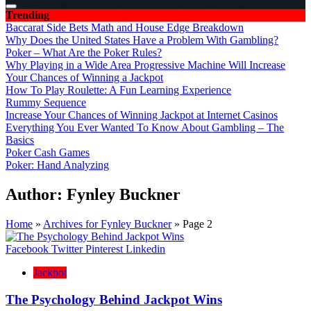
Trending
Baccarat Side Bets Math and House Edge Breakdown
Why Does the United States Have a Problem With Gambling?
Poker – What Are the Poker Rules?
Why Playing in a Wide Area Progressive Machine Will Increase
Your Chances of Winning a Jackpot
How To Play Roulette: A Fun Learning Experience
Rummy Sequence
Increase Your Chances of Winning Jackpot at Internet Casinos
Everything You Ever Wanted To Know About Gambling – The
Basics
Poker Cash Games
Poker: Hand Analyzing
Author:
Fynley Buckner
Home
»
Archives for Fynley Buckner
»
Page 2
Facebook
Twitter
Pinterest
Linkedin
Jackpot
The Psychology Behind Jackpot Wins