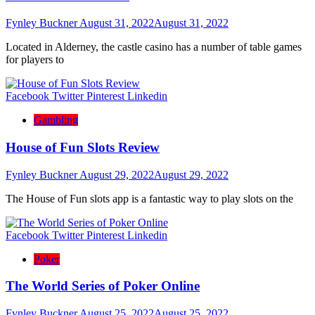
Fynley Buckner
August 31, 2022
August 31, 2022
Located in Alderney, the castle casino has a number of table games
for players to
Facebook
Twitter
Pinterest
Linkedin
Gambling
House of Fun Slots Review
Fynley Buckner
August 29, 2022
August 29, 2022
The House of Fun slots app is a fantastic way to play slots on the
Facebook
Twitter
Pinterest
Linkedin
Poker
The World Series of Poker Online
Fynley Buckner
August 25, 2022
August 25, 2022