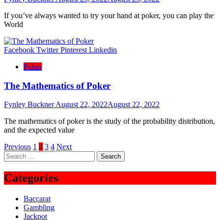
If you’ve always wanted to try your hand at poker, you can play the
World
Facebook
Twitter
Pinterest
Linkedin
Poker
The Mathematics of Poker
Fynley Buckner
August 22, 2022
August 22, 2022
The mathematics of poker is the study of the probability distribution,
and the expected value
Posts
Previous
1
2
3
4
Next
Search
pagination
for:
Categories
Baccarat
Gambling
Jackpot