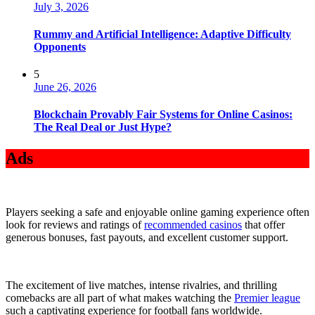
July 3, 2026
Rummy and Artificial Intelligence: Adaptive Difficulty
Opponents
5
June 26, 2026
Blockchain Provably Fair Systems for Online Casinos:
The Real Deal or Just Hype?
Ads
Players seeking a safe and enjoyable online gaming experience often
look for reviews and ratings of
recommended casinos
that offer
generous bonuses, fast payouts, and excellent customer support.
The excitement of live matches, intense rivalries, and thrilling
comebacks are all part of what makes watching the
Premier league
such a captivating experience for football fans worldwide.