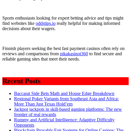
Sports enthusiasts looking for expert betting advice and tips might
find websites like
oddstips.io
really helpful for making informed
decisions about their wagers.
Finnish players seeking the best fast payment casinos often rely on
reviews and comparisons from
pikakasinot360
to find secure and
reliable gaming sites that meet their needs.
Recent Posts
Baccarat Side Bets Math and House Edge Breakdown
Regional Poker Variants from Southeast Asia and Africa:
More Than Just Texas Hold’em
Jackpot jackpots in skill-based gaming platforms: The new
frontier of real rewards
Rummy and Artificial Intelligence: Adaptive Difficulty
Opponents
Blockchain Provably Fair Systems for Online Casinos: The