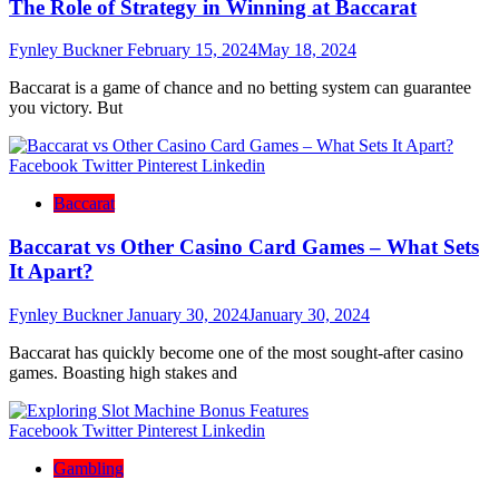
The Role of Strategy in Winning at Baccarat
Fynley Buckner
February 15, 2024
May 18, 2024
Baccarat is a game of chance and no betting system can guarantee
you victory. But
Facebook
Twitter
Pinterest
Linkedin
Baccarat
Baccarat vs Other Casino Card Games – What Sets
It Apart?
Fynley Buckner
January 30, 2024
January 30, 2024
Baccarat has quickly become one of the most sought-after casino
games. Boasting high stakes and
Facebook
Twitter
Pinterest
Linkedin
Gambling