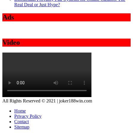
Real Deal or Just Hype?
Ads
Video
All Rights Reserved © 2021 | joker188win.com
Home
Privacy Policy
Contact
Sitemap