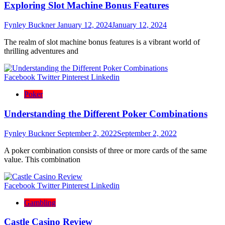
Exploring Slot Machine Bonus Features
Fynley Buckner
January 12, 2024
January 12, 2024
The realm of slot machine bonus features is a vibrant world of
thrilling adventures and
Facebook
Twitter
Pinterest
Linkedin
Poker
Understanding the Different Poker Combinations
Fynley Buckner
September 2, 2022
September 2, 2022
A poker combination consists of three or more cards of the same
value. This combination
Facebook
Twitter
Pinterest
Linkedin
Gambling
Castle Casino Review