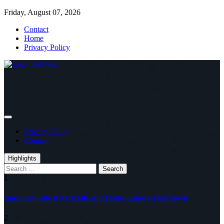
Skip
Friday, August 07, 2026
to
Contact
content
Home
Privacy Policy
Various Poker Games
Joker 188 Win
Privacy Policy
Contact
Highlights
Search
for:
1
Baccarat Side Bets Math and House Edge Breakdown
2