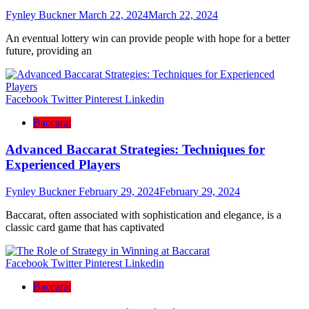
Fynley Buckner
March 22, 2024
March 22, 2024
An eventual lottery win can provide people with hope for a better
future, providing an
Facebook
Twitter
Pinterest
Linkedin
Baccarat
Advanced Baccarat Strategies: Techniques for
Experienced Players
Fynley Buckner
February 29, 2024
February 29, 2024
Baccarat, often associated with sophistication and elegance, is a
classic card game that has captivated
Facebook
Twitter
Pinterest
Linkedin
Baccarat