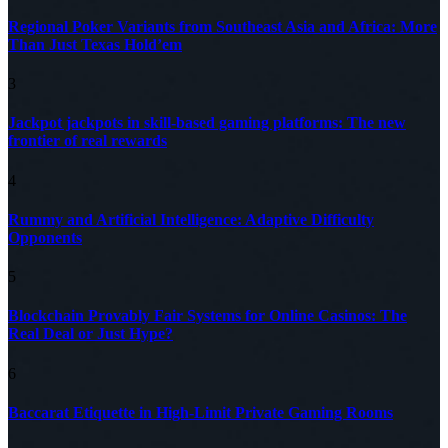
Regional Poker Variants from Southeast Asia and Africa: More
Than Just Texas Hold’em
3
Jackpot jackpots in skill-based gaming platforms: The new
frontier of real rewards
4
Rummy and Artificial Intelligence: Adaptive Difficulty
Opponents
5
Blockchain Provably Fair Systems for Online Casinos: The
Real Deal or Just Hype?
6
Baccarat Etiquette in High-Limit Private Gaming Rooms