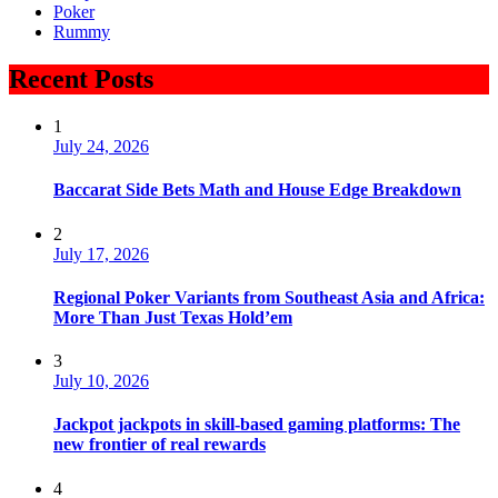
Poker
Rummy
Recent Posts
1
July 24, 2026
Baccarat Side Bets Math and House Edge Breakdown
2
July 17, 2026
Regional Poker Variants from Southeast Asia and Africa:
More Than Just Texas Hold’em
3
July 10, 2026
Jackpot jackpots in skill-based gaming platforms: The
new frontier of real rewards
4