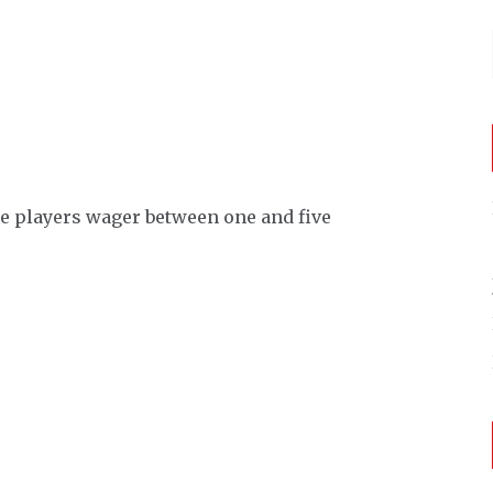
e players wager between one and five