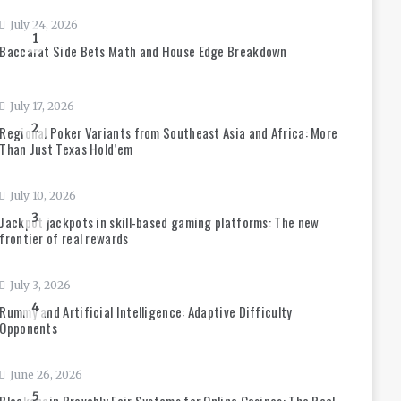
July 24, 2026
1
Baccarat Side Bets Math and House Edge Breakdown
July 17, 2026
2
Regional Poker Variants from Southeast Asia and Africa: More
Than Just Texas Hold’em
July 10, 2026
3
Jackpot jackpots in skill-based gaming platforms: The new
frontier of real rewards
July 3, 2026
4
Rummy and Artificial Intelligence: Adaptive Difficulty
Opponents
June 26, 2026
5
Blockchain Provably Fair Systems for Online Casinos: The Real