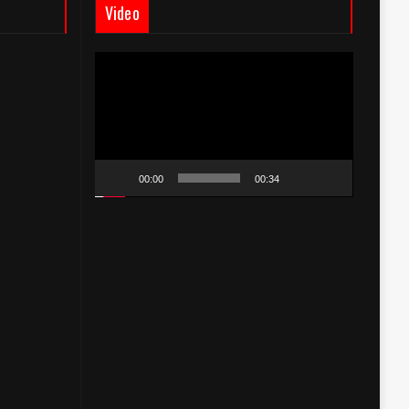
Video
Video
Player
00:00
00:34