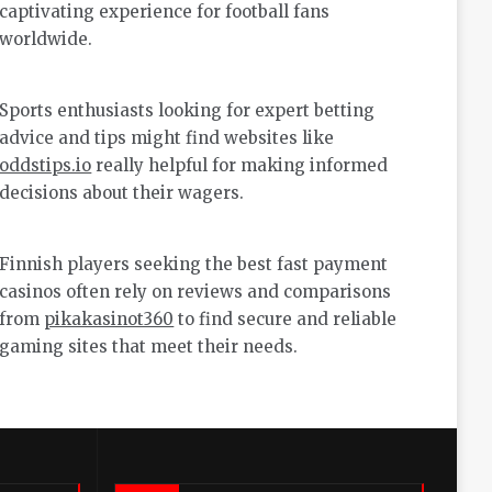
captivating experience for football fans
worldwide.
Sports enthusiasts looking for expert betting
advice and tips might find websites like
oddstips.io
really helpful for making informed
decisions about their wagers.
Finnish players seeking the best fast payment
casinos often rely on reviews and comparisons
from
pikakasinot360
to find secure and reliable
gaming sites that meet their needs.