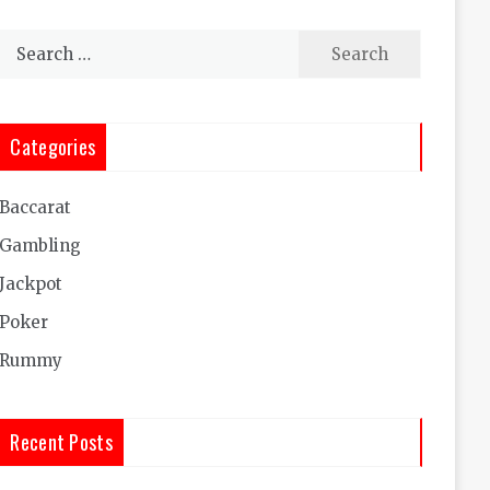
Search
for:
Categories
Baccarat
Gambling
Jackpot
Poker
Rummy
Recent Posts