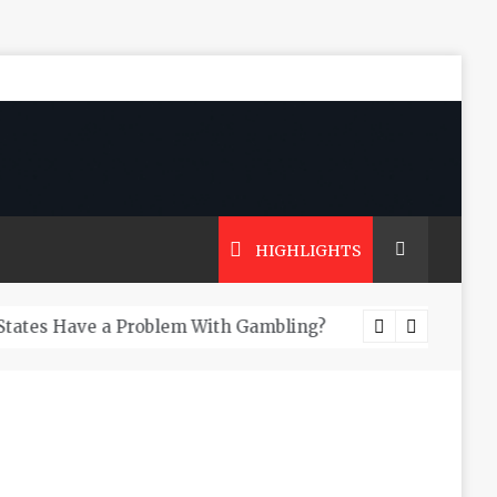
HIGHLIGHTS
Poker 