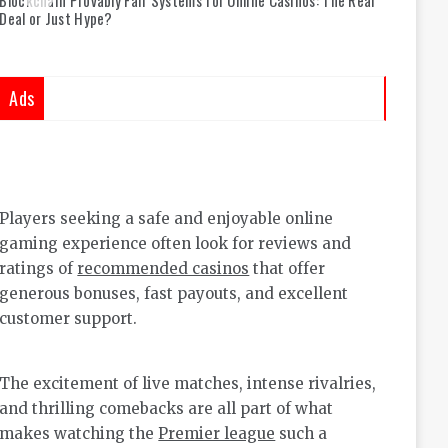
Deal or Just Hype?
Ads
Players seeking a safe and enjoyable online
gaming experience often look for reviews and
ratings of
recommended casinos
that offer
generous bonuses, fast payouts, and excellent
customer support.
The excitement of live matches, intense rivalries,
and thrilling comebacks are all part of what
makes watching the
Premier league
such a