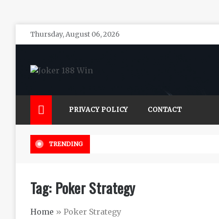
Skip
Thursday, August 06, 2026
to
content
Joker 188 Win
Various Poker Games
PRIVACY POLICY
CONTACT
Why Does the United States Hav
TRENDING
Tag:
Poker Strategy
Home
»
Poker Strategy