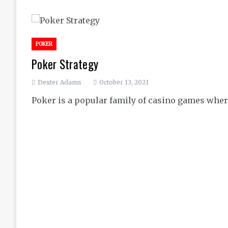
POKER
Poker Strategy
Dexter Adams
October 13, 2021
Poker is a popular family of casino games wher