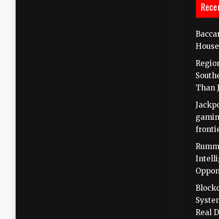
Rece
Baccar
House
Region
Southe
Than 
Jackpo
gamin
fronti
Rummy
Intell
Oppon
Blockc
System
Real D