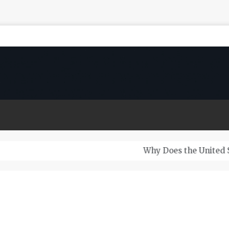
e a Problem With Gambling?