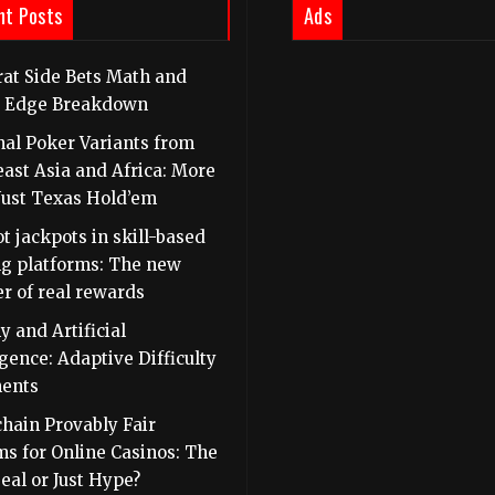
nt Posts
Ads
at Side Bets Math and
 Edge Breakdown
al Poker Variants from
ast Asia and Africa: More
Just Texas Hold’em
t jackpots in skill-based
g platforms: The new
er of real rewards
 and Artificial
igence: Adaptive Difficulty
ents
hain Provably Fair
s for Online Casinos: The
eal or Just Hype?