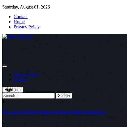
Skip
Saturday, August 01, 2026
to
Contact
content
Home
Privacy Policy
Various Poker Games
Joker 188 Win
Privacy Policy
Contact
Highlights
Search
for:
1
Baccarat Side Bets Math and House Edge Breakdown
2