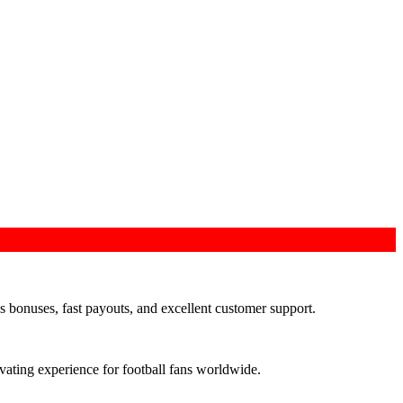
s bonuses, fast payouts, and excellent customer support.
vating experience for football fans worldwide.