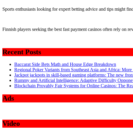
Sports enthusiasts looking for expert betting advice and tips might fin
Finnish players seeking the best fast payment casinos often rely on 
Recent Posts
Baccarat Side Bets Math and House Edge Breakdown
Regional Poker Variants from Southeast Asia and Africa: Mor
Jackpot jackpots in skill-based gaming platforms: The new front
Rummy and Artificial Intelligence: Adaptive Difficulty Oppone
Blockchain Provably Fair Systems for Online Casinos: The Rea
Ads
Video