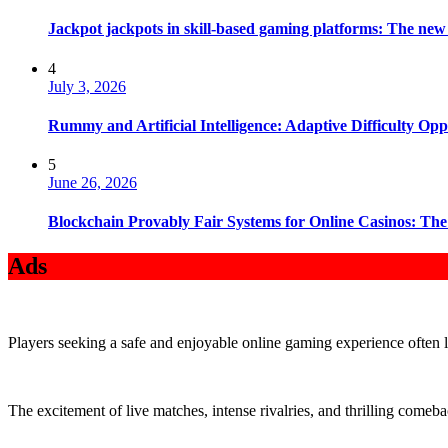
Jackpot jackpots in skill-based gaming platforms: The new 
4
July 3, 2026
Rummy and Artificial Intelligence: Adaptive Difficulty Op
5
June 26, 2026
Blockchain Provably Fair Systems for Online Casinos: The
Ads
Players seeking a safe and enjoyable online gaming experience often 
The excitement of live matches, intense rivalries, and thrilling comeb