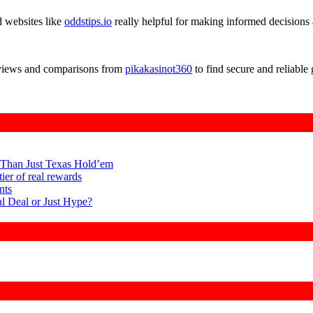
d websites like
oddstips.io
really helpful for making informed decisions 
reviews and comparisons from
pikakasinot360
to find secure and reliable 
e Than Just Texas Hold’em
ier of real rewards
nts
l Deal or Just Hype?