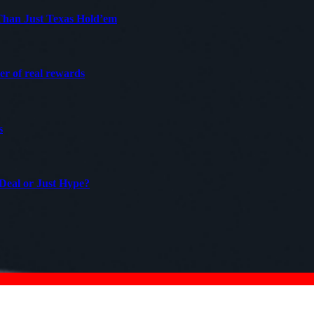
 Than Just Texas Hold’em
er of real rewards
s
 Deal or Just Hype?