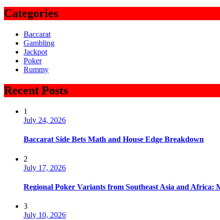
Categories
Baccarat
Gambling
Jackpot
Poker
Rummy
Recent Posts
1
July 24, 2026
Baccarat Side Bets Math and House Edge Breakdown
2
July 17, 2026
Regional Poker Variants from Southeast Asia and Africa:
3
July 10, 2026