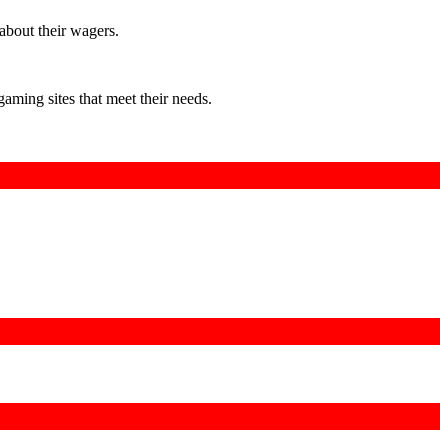
about their wagers.
gaming sites that meet their needs.