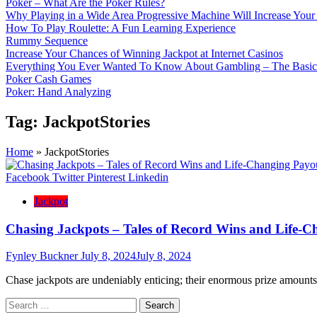
Poker – What Are the Poker Rules?
Why Playing in a Wide Area Progressive Machine Will Increase Your
How To Play Roulette: A Fun Learning Experience
Rummy Sequence
Increase Your Chances of Winning Jackpot at Internet Casinos
Everything You Ever Wanted To Know About Gambling – The Basic
Poker Cash Games
Poker: Hand Analyzing
Tag:
JackpotStories
Home
»
JackpotStories
Facebook
Twitter
Pinterest
Linkedin
Jackpot
Chasing Jackpots – Tales of Record Wins and Life-C
Fynley Buckner
July 8, 2024
July 8, 2024
Chase jackpots are undeniably enticing; their enormous prize amounts 
Search
for: