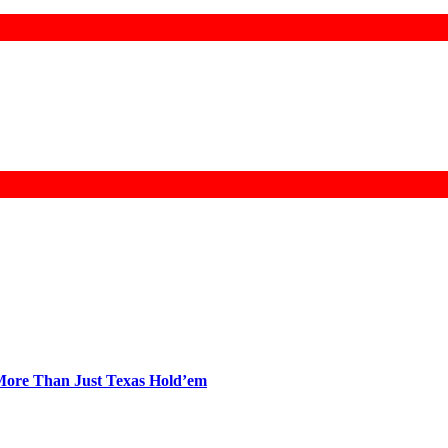
 More Than Just Texas Hold’em