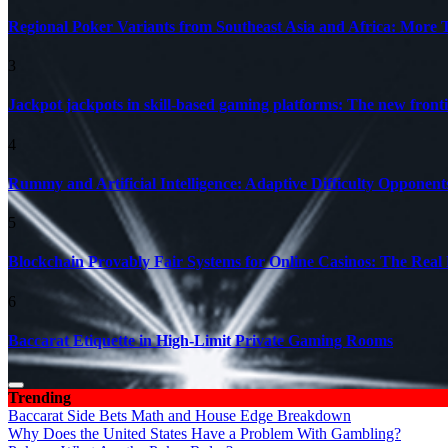
Regional Poker Variants from Southeast Asia and Africa: More
3
Jackpot jackpots in skill-based gaming platforms: The new fronti
4
Rummy and Artificial Intelligence: Adaptive Difficulty Opponent
5
Blockchain Provably Fair Systems for Online Casinos: The Real
6
Baccarat Etiquette in High-Limit Private Gaming Rooms
Trending
Baccarat Side Bets Math and House Edge Breakdown
Why Does the United States Have a Problem With Gambling?