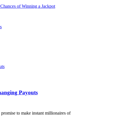
 Chances of Winning a Jackpot
s
hanging Payouts
promise to make instant millionaires of