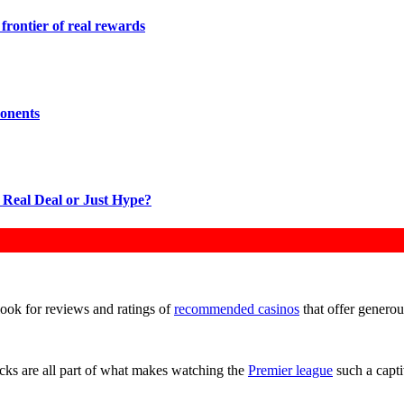
frontier of real rewards
ponents
 Real Deal or Just Hype?
look for reviews and ratings of
recommended casinos
that offer generou
acks are all part of what makes watching the
Premier league
such a capti