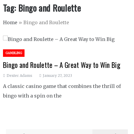
Tag:
Bingo and Roulette
Home
»
Bingo and Roulette
GAMBLING
Bingo and Roulette – A Great Way to Win Big
Dexter Adams
January 27, 2023
A classic casino game that combines the thrill of
bingo with a spin on the
Search