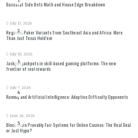
1
Baccarat Side Bets Math and House Edge Breakdown
July 17, 2026
2
Regional Poker Variants from Southeast Asia and Africa: More
Than Just Texas Hold’em
July 10, 2026
3
Jackpot jackpots in skill-based gaming platforms: The new
frontier of real rewards
July 3, 2026
4
Rummy and Artificial Intelligence: Adaptive Difficulty Opponents
June 26, 2026
5
Blockchain Provably Fair Systems for Online Casinos: The Real Deal
or Just Hype?