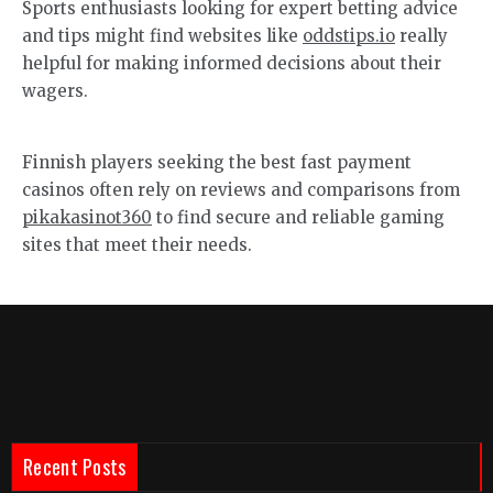
Sports enthusiasts looking for expert betting advice
and tips might find websites like
oddstips.io
really
helpful for making informed decisions about their
wagers.
Finnish players seeking the best fast payment
casinos often rely on reviews and comparisons from
pikakasinot360
to find secure and reliable gaming
sites that meet their needs.
Recent Posts