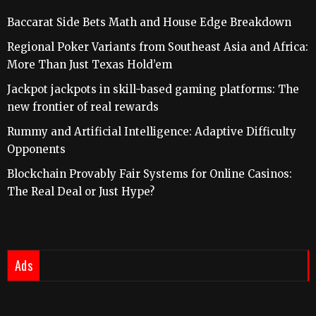
Baccarat Side Bets Math and House Edge Breakdown
Regional Poker Variants from Southeast Asia and Africa:
More Than Just Texas Hold’em
Jackpot jackpots in skill-based gaming platforms: The
new frontier of real rewards
Rummy and Artificial Intelligence: Adaptive Difficulty
Opponents
Blockchain Provably Fair Systems for Online Casinos:
The Real Deal or Just Hype?
Ads