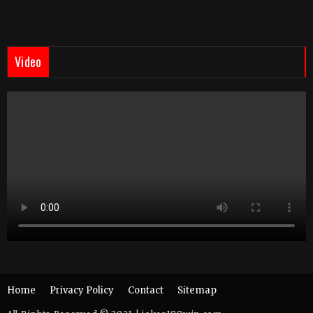
Video
Home
Privacy Policy
Contact
Sitemap