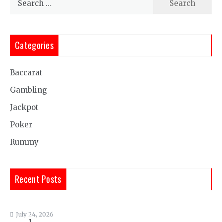
for:
Categories
Baccarat
Gambling
Jackpot
Poker
Rummy
Recent Posts
July 24, 2026