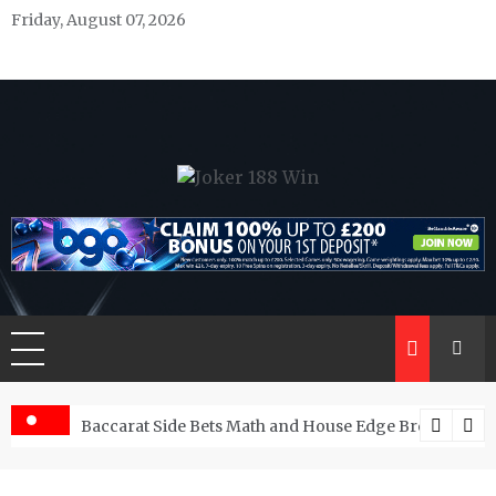
Skip
Friday, August 07, 2026
to
content
Joker 188 Win
Various Poker Games
Baccarat Side Bets Math and House Edge Breakdown