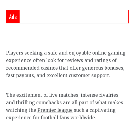
Ads
Players seeking a safe and enjoyable online gaming
experience often look for reviews and ratings of
recommended casinos
that offer generous bonuses,
fast payouts, and excellent customer support.
The excitement of live matches, intense rivalries,
and thrilling comebacks are all part of what makes
watching the
Premier league
such a captivating
experience for football fans worldwide.