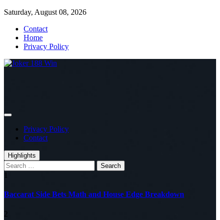
Skip
Saturday, August 08, 2026
to
Contact
content
Home
Privacy Policy
Various Poker Games
Joker 188 Win
Privacy Policy
Contact
Highlights
Search
for:
1
Baccarat Side Bets Math and House Edge Breakdown
2