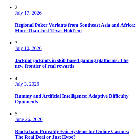
2
July 17, 2026
Regional Poker Variants from Southeast Asia and Africa:
More Than Just Texas Hold’em
3
July 10, 2026
Jackpot jackpots in skill-based gaming platforms: The
new frontier of real rewards
4
July 3, 2026
Rummy and Artificial Intelligence: Adaptive Difficulty
Opponents
5
June 26, 2026
Blockchain Provably Fair Systems for Online Casinos:
The Real Deal or Just Hype?