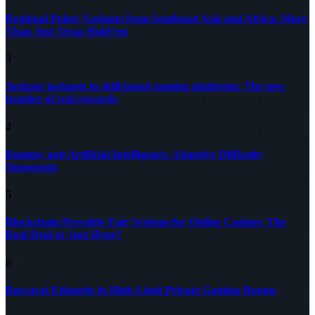
Regional Poker Variants from Southeast Asia and Africa: More
Than Just Texas Hold’em
3
Jackpot jackpots in skill-based gaming platforms: The new
frontier of real rewards
4
Rummy and Artificial Intelligence: Adaptive Difficulty
Opponents
5
Blockchain Provably Fair Systems for Online Casinos: The
Real Deal or Just Hype?
6
Baccarat Etiquette in High-Limit Private Gaming Rooms