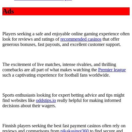
Ads
Players seeking a safe and enjoyable online gaming experience often
look for reviews and ratings of
recommended casinos
that offer
generous bonuses, fast payouts, and excellent customer support.
The excitement of live matches, intense rivalries, and thrilling
comebacks are all part of what makes watching the
Premier league
such a captivating experience for football fans worldwide.
Sports enthusiasts looking for expert betting advice and tips might
find websites like
oddstips.io
really helpful for making informed
decisions about their wagers.
Finnish players seeking the best fast payment casinos often rely on
reviews and comparisons from
pikakasinot360
to find secure and