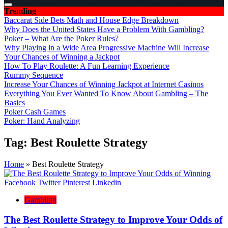
Trending
Baccarat Side Bets Math and House Edge Breakdown
Why Does the United States Have a Problem With Gambling?
Poker – What Are the Poker Rules?
Why Playing in a Wide Area Progressive Machine Will Increase
Your Chances of Winning a Jackpot
How To Play Roulette: A Fun Learning Experience
Rummy Sequence
Increase Your Chances of Winning Jackpot at Internet Casinos
Everything You Ever Wanted To Know About Gambling – The
Basics
Poker Cash Games
Poker: Hand Analyzing
Tag:
Best Roulette Strategy
Home
»
Best Roulette Strategy
Facebook
Twitter
Pinterest
Linkedin
Gambling
The Best Roulette Strategy to Improve Your Odds of