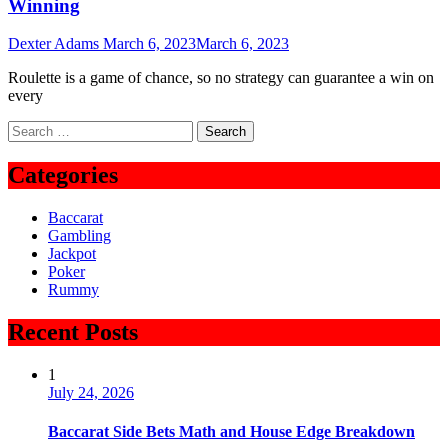
Winning
Dexter Adams
March 6, 2023
March 6, 2023
Roulette is a game of chance, so no strategy can guarantee a win on
every
Search
for:
Categories
Baccarat
Gambling
Jackpot
Poker
Rummy
Recent Posts
1
July 24, 2026
Baccarat Side Bets Math and House Edge Breakdown