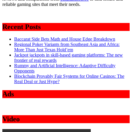
reliable gaming sites that meet their needs.
Recent Posts
Baccarat Side Bets Math and House Edge Breakdown
Regional Poker Variants from Southeast Asia and Africa:
More Than Just Texas Hold’em
Jackpot jackpots in skill-based gaming platforms: The new
frontier of real rewards
Rummy and Artificial Intelligence: Adaptive Difficulty
Opponents
Blockchain Provably Fair Systems for Online Casinos: The
Real Deal or Just Hype?
Ads
Video