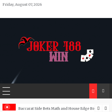
Skip
Friday, August 07, 2026
to
content
Joker 188 Win
Various Poker Games
Baccarat Side Bets Math and House Edge Breakdown