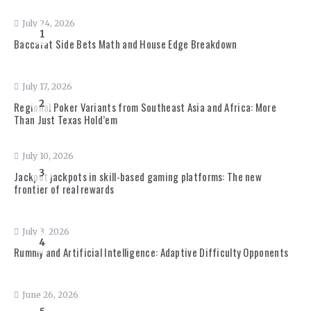
July 24, 2026
1
Baccarat Side Bets Math and House Edge Breakdown
July 17, 2026
2
Regional Poker Variants from Southeast Asia and Africa: More
Than Just Texas Hold’em
July 10, 2026
3
Jackpot jackpots in skill-based gaming platforms: The new
frontier of real rewards
July 3, 2026
4
Rummy and Artificial Intelligence: Adaptive Difficulty Opponents
June 26, 2026