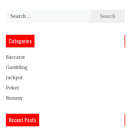
Search
for:
Categories
Baccarat
Gambling
Jackpot
Poker
Rummy
Recent Posts