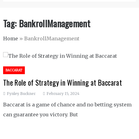
Tag:
BankrollManagement
Home
»
BankrollManagement
BACCARAT
The Role of Strategy in Winning at Baccarat
Fynley Buckner
February 15, 2024
Baccarat is a game of chance and no betting system
can guarantee you victory. But