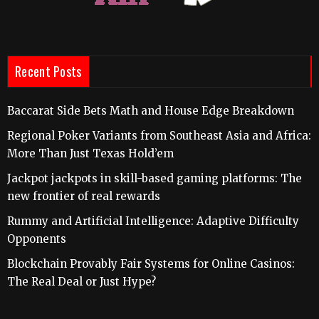
Recent Posts
Baccarat Side Bets Math and House Edge Breakdown
Regional Poker Variants from Southeast Asia and Africa:
More Than Just Texas Hold’em
Jackpot jackpots in skill-based gaming platforms: The
new frontier of real rewards
Rummy and Artificial Intelligence: Adaptive Difficulty
Opponents
Blockchain Provably Fair Systems for Online Casinos:
The Real Deal or Just Hype?