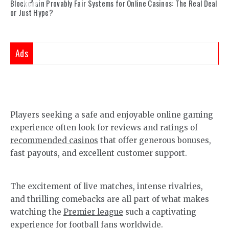
5
Blockchain Provably Fair Systems for Online Casinos: The Real Deal
or Just Hype?
Ads
Players seeking a safe and enjoyable online gaming
experience often look for reviews and ratings of
recommended casinos
that offer generous bonuses,
fast payouts, and excellent customer support.
The excitement of live matches, intense rivalries,
and thrilling comebacks are all part of what makes
watching the
Premier league
such a captivating
experience for football fans worldwide.