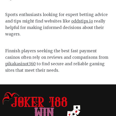
Sports enthusiasts looking for expert betting advice
and tips might find websites like
oddstips.io
really
helpful for making informed decisions about their
wagers.
Finnish players seeking the best fast payment
casinos often rely on reviews and comparisons from
pikakasinot360
to find secure and reliable gaming
sites that meet their needs.