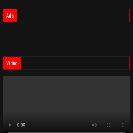
Ads
Video